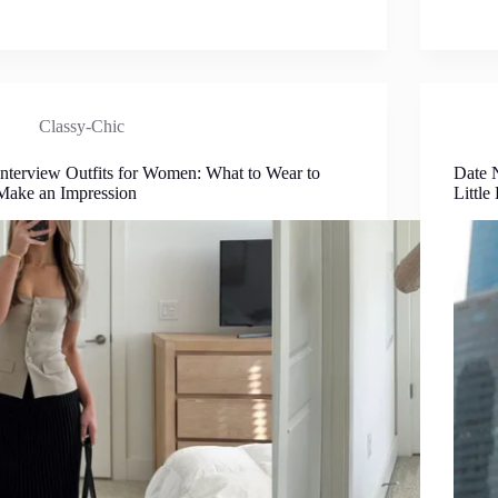
Classy-Chic
Interview Outfits for Women: What to Wear to
Date 
Make an Impression
Little