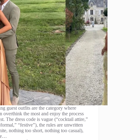
g guest outfits are the category where
 overthink the most and enjoy the process
ast. The dress code is vague (“cocktail attire,”
formal,” “festive”), the rules are unwritten
ite, nothing too short, nothing too casual),
he…