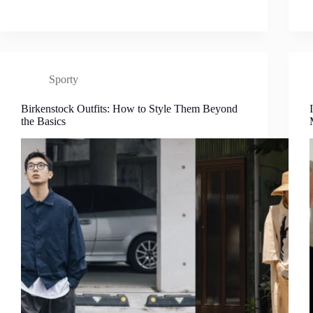
Sporty
Birkenstock Outfits: How to Style Them Beyond
the Basics