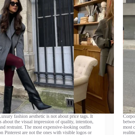
Luxury fashion aesthetic is not about price tags. It
Corpor
is about the visual impression of quality, intention,
betwee
and restraint. The most expensive-looking outfits
most o
on Pinterest are not the ones with visible logos or
realit