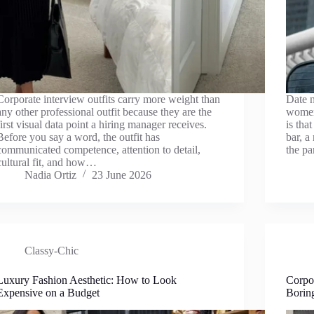
Corporate interview outfits carry more weight than
Date n
any other professional outfit because they are the
women
first visual data point a hiring manager receives.
is tha
Before you say a word, the outfit has
bar, a
communicated competence, attention to detail,
the pa
cultural fit, and how…
Nadia Ortiz
23 June 2026
Classy-Chic
Luxury Fashion Aesthetic: How to Look
Corpo
Expensive on a Budget
Borin