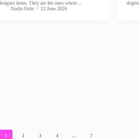
designer items. They are the ones where…
degre
Nadia Ortiz
22 June 2026
1
2
3
4
…
7