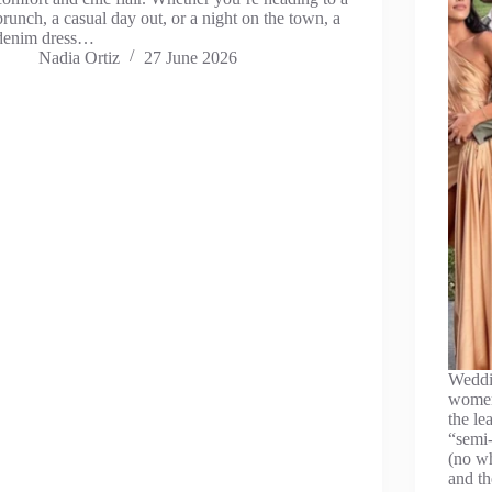
brunch, a casual day out, or a night on the town, a
denim dress…
Nadia Ortiz
27 June 2026
Weddin
women
the le
“semi-
(no wh
and t