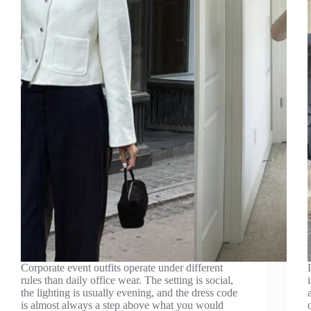
Corporate event outfits operate under different
rules than daily office wear. The setting is social,
the lighting is usually evening, and the dress code
is almost always a step above what you would