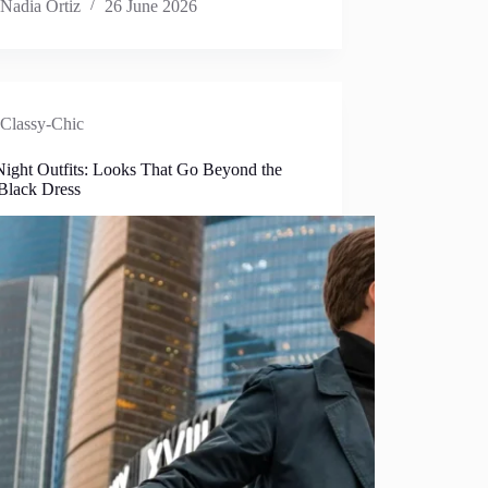
Nadia Ortiz
26 June 2026
Classy-Chic
Night Outfits: Looks That Go Beyond the
 Black Dress