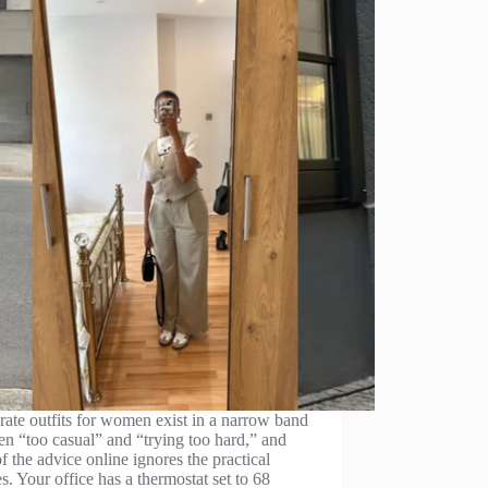
ate outfits for women exist in a narrow band
n “too casual” and “trying too hard,” and
f the advice online ignores the practical
ies. Your office has a thermostat set to 68