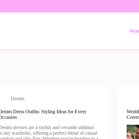
Wom
Denim
Denim Dress Outfits: Styling Ideas for Every
Weddi
Occasion
Cere
Denim dresses are a stylish and versatile addition
to any wardrobe, offering a perfect blend of casual
comfort and chic flair. Whether you’re heading to a