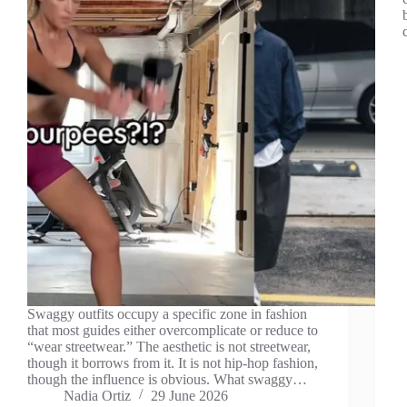
Swaggy outfits occupy a specific zone in fashion
that most guides either overcomplicate or reduce to
“wear streetwear.” The aesthetic is not streetwear,
though it borrows from it. It is not hip-hop fashion,
though the influence is obvious. What swaggy…
Nadia Ortiz
29 June 2026