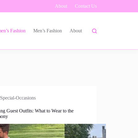
About
Contact Us
en’s Fashion
Men’s Fashion
About
Special-Occasions
ng Guest Outfits: What to Wear to the
mony