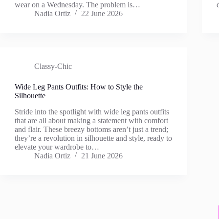
wear on a Wednesday. The problem is…
Nadia Ortiz
22 June 2026
Classy-Chic
Wide Leg Pants Outfits: How to Style the
Silhouette
Stride into the spotlight with wide leg pants outfits
that are all about making a statement with comfort
and flair. These breezy bottoms aren’t just a trend;
they’re a revolution in silhouette and style, ready to
elevate your wardrobe to…
Nadia Ortiz
21 June 2026