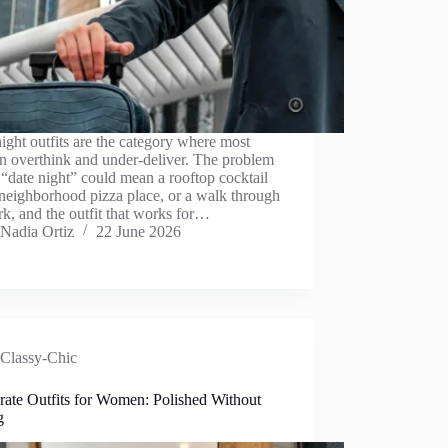
ight outfits are the category where most
 overthink and under-deliver. The problem
t “date night” could mean a rooftop cocktail
 neighborhood pizza place, or a walk through
rk, and the outfit that works for…
Nadia Ortiz
22 June 2026
Classy-Chic
rate Outfits for Women: Polished Without
g