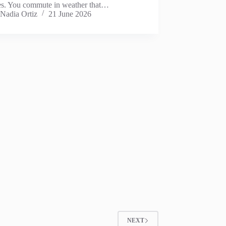
es. You commute in weather that…
Nadia Ortiz
21 June 2026
NEXT