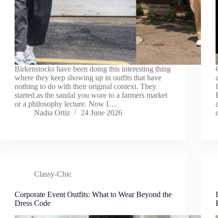
Birkenstocks have been doing this interesting thing
where they keep showing up in outfits that have
nothing to do with their original context. They
started as the sandal you wore to a farmers market
or a philosophy lecture. Now I…
Nadia Ortiz
24 June 2026
Classy-Chic
Corporate Event Outfits: What to Wear Beyond the
Dress Code