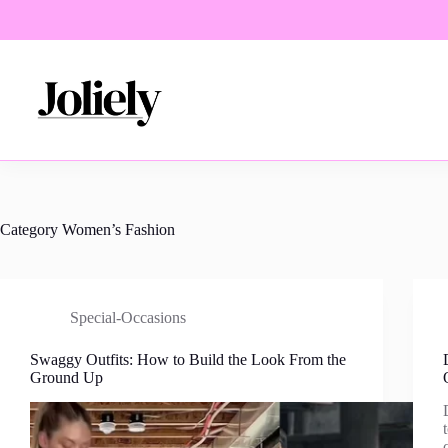
Skip
to
content
Category
Women’s Fashion
Special-Occasions
Swaggy Outfits: How to Build the Look From the
Ground Up