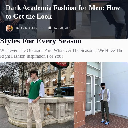
Dark Academia Fashion for Men: How
to Get the Look
By
Cole Ashford
Jun 28, 2026
Styles For Every Season
Whatever The Occasion And Whatever The Season – We Have The
Right Fashion Inspiration For You!