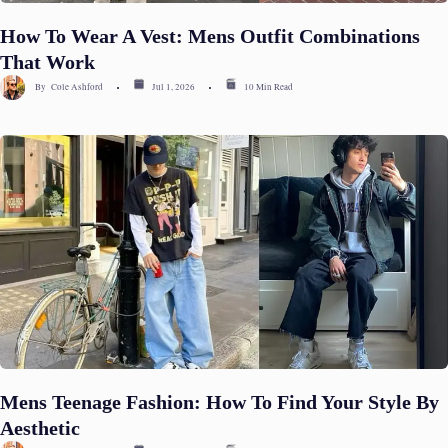
How To Wear A Vest: Mens Outfit Combinations
That Work
By
Cole Ashford
Jul 1, 2026
10 Min Read
Mens Teenage Fashion: How To Find Your Style By
Aesthetic