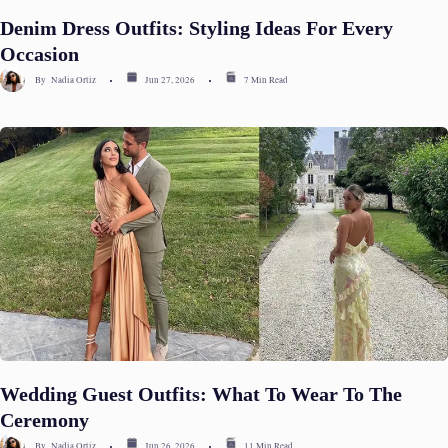
Denim Dress Outfits: Styling Ideas For Every
Occasion
By
Nadia Ortiz
Jun 27, 2026
7 Min Read
Wedding Guest Outfits: What To Wear To The
Ceremony
By
Nadia Ortiz
Jun 26, 2026
11 Min Read