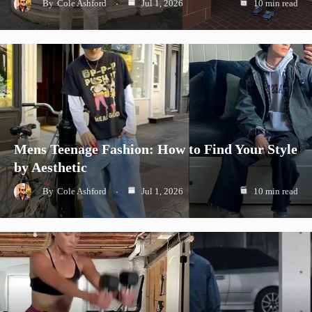
By
Cole Ashford
Jul 1, 2026
10 min read
Mens Teenage Fashion: How to Find Your Style
by Aesthetic
By
Cole Ashford
Jul 1, 2026
10 min read