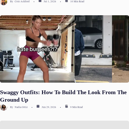
By
Cole Ashford
Jul 1, 2026
10 Min Read
Swaggy Outfits: How To Build The Look From The
Ground Up
By
Nadia Ortiz
Jun 29, 2026
9 Min Read