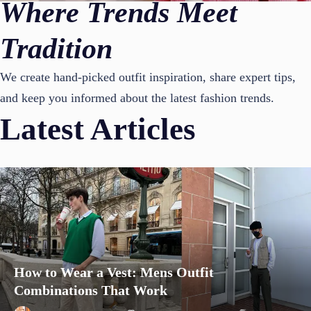
Where Trends Meet
Tradition
We create hand-picked outfit inspiration, share expert tips,
and keep you informed about the latest fashion trends.
Latest Articles
How to Wear a Vest: Mens Outfit
Combinations That Work