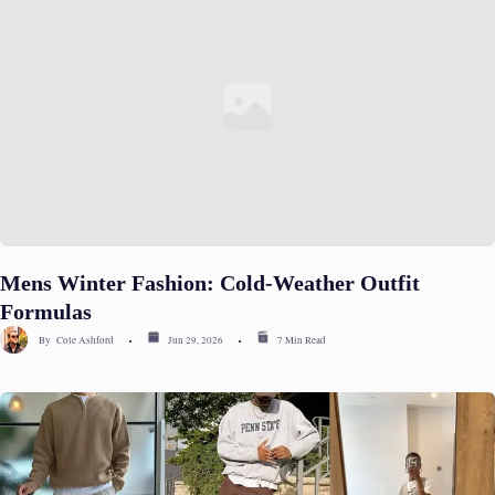
Mens Winter Fashion: Cold-Weather Outfit
Formulas
By
Cole Ashford
Jun 29, 2026
7 Min Read