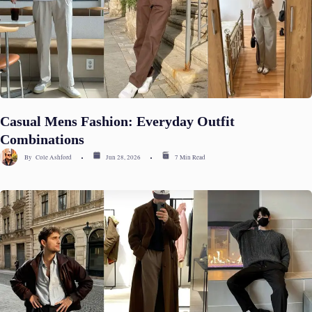
Casual Mens Fashion: Everyday Outfit
Combinations
By
Cole Ashford
Jun 28, 2026
7 Min Read