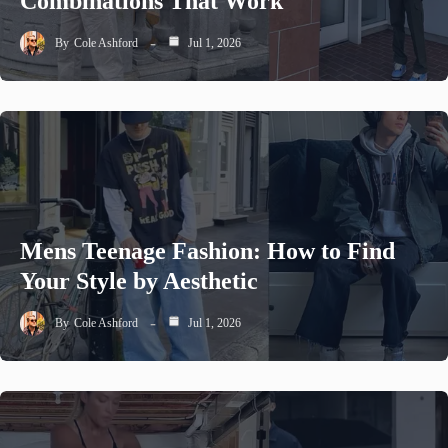
Combinations That Work
By
Cole Ashford
Jul 1, 2026
Mens Teenage Fashion: How to Find
Your Style by Aesthetic
By
Cole Ashford
Jul 1, 2026