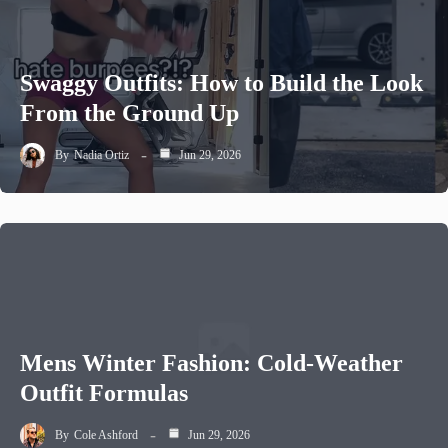
Swaggy Outfits: How to Build the Look
From the Ground Up
By
Nadia Ortiz
Jun 29, 2026
Mens Winter Fashion: Cold-Weather
Outfit Formulas
By
Cole Ashford
Jun 29, 2026