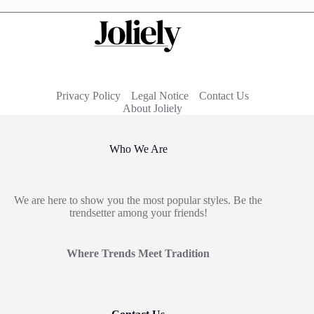
Privacy Policy
Legal Notice
Contact Us
About Joliely
Who We Are
We are here to show you the most popular styles. Be the
trendsetter among your friends!
Where Trends Meet Tradition