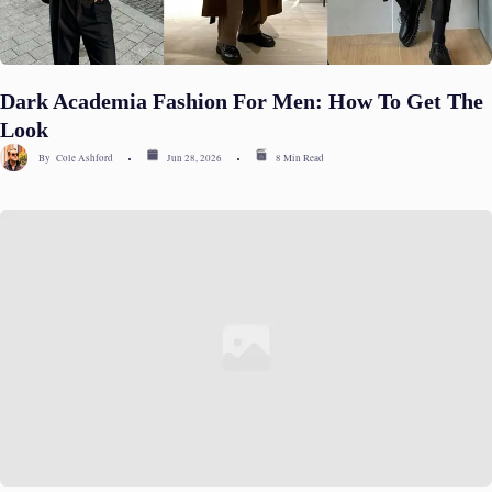
Dark Academia Fashion For Men: How To Get The
Look
By
Cole Ashford
Jun 28, 2026
8 Min Read