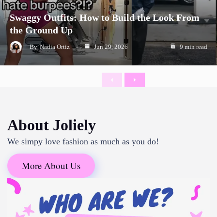
Swaggy Outfits: How to Build the Look From
the Ground Up
By
Nadia Ortiz
Jun 29, 2026
9 min read
Previous
Next
About Joliely
We simpy love fashion as much as you do!
More About Us