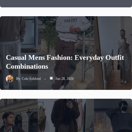
Casual Mens Fashion: Everyday Outfit
Combinations
By
Cole Ashford
Jun 28, 2026