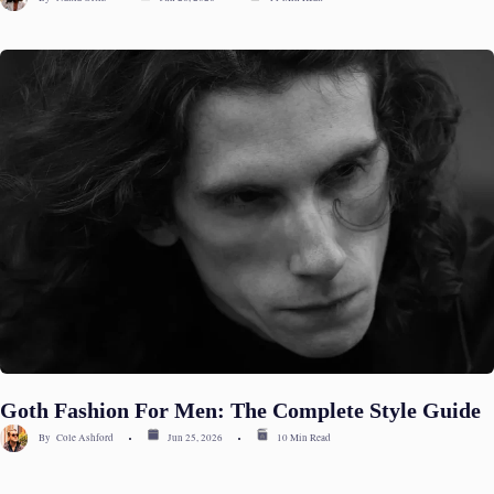
Goth Fashion For Men: The Complete Style Guide
By
Cole Ashford
Jun 25, 2026
10 Min Read