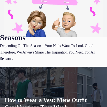
Seasons
Depending On The Season – Your Nails Want To Look Good.
Therefore, We Always Share The Inspiration You Need For All
Seasons.
How to Wear a Vest: Mens Outfit