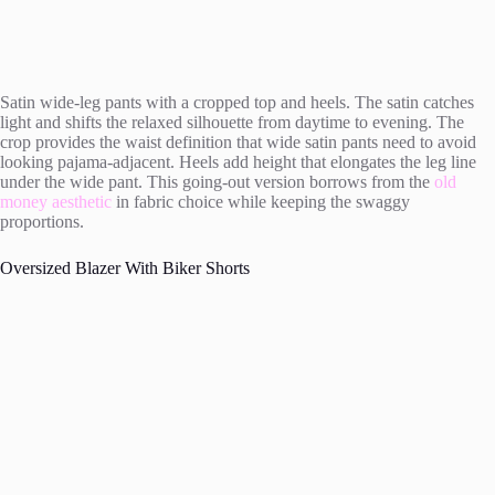
Satin wide-leg pants with a cropped top and heels. The satin catches
light and shifts the relaxed silhouette from daytime to evening. The
crop provides the waist definition that wide satin pants need to avoid
looking pajama-adjacent. Heels add height that elongates the leg line
under the wide pant. This going-out version borrows from the
old
money aesthetic
in fabric choice while keeping the swaggy
proportions.
Oversized Blazer With Biker Shorts