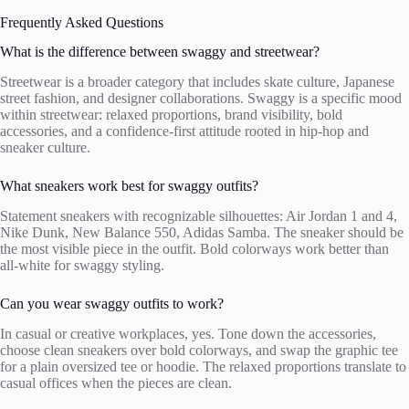
Frequently Asked Questions
What is the difference between swaggy and streetwear?
Streetwear is a broader category that includes skate culture, Japanese
street fashion, and designer collaborations. Swaggy is a specific mood
within streetwear: relaxed proportions, brand visibility, bold
accessories, and a confidence-first attitude rooted in hip-hop and
sneaker culture.
What sneakers work best for swaggy outfits?
Statement sneakers with recognizable silhouettes: Air Jordan 1 and 4,
Nike Dunk, New Balance 550, Adidas Samba. The sneaker should be
the most visible piece in the outfit. Bold colorways work better than
all-white for swaggy styling.
Can you wear swaggy outfits to work?
In casual or creative workplaces, yes. Tone down the accessories,
choose clean sneakers over bold colorways, and swap the graphic tee
for a plain oversized tee or hoodie. The relaxed proportions translate to
casual offices when the pieces are clean.