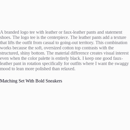
A branded logo tee with leather or faux-leather pants and statement
shoes. The logo tee is the centerpiece. The leather pants add a texture
that lifts the outfit from casual to going-out territory. This combination
works because the soft, oversized cotton top contrasts with the
structured, shiny bottom. The material difference creates visual interest
even when the color palette is entirely black. I keep one good faux-
leather pant in rotation specifically for outfits where I want the swaggy
mood to lean more polished than relaxed.
Matching Set With Bold Sneakers