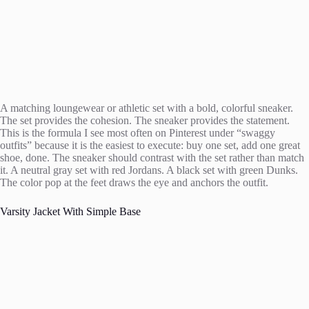
A matching loungewear or athletic set with a bold, colorful sneaker.
The set provides the cohesion. The sneaker provides the statement.
This is the formula I see most often on Pinterest under “swaggy
outfits” because it is the easiest to execute: buy one set, add one great
shoe, done. The sneaker should contrast with the set rather than match
it. A neutral gray set with red Jordans. A black set with green Dunks.
The color pop at the feet draws the eye and anchors the outfit.
Varsity Jacket With Simple Base