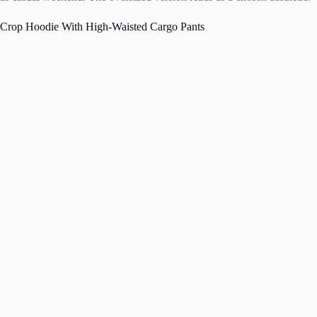
Crop Hoodie With High-Waisted Cargo Pants