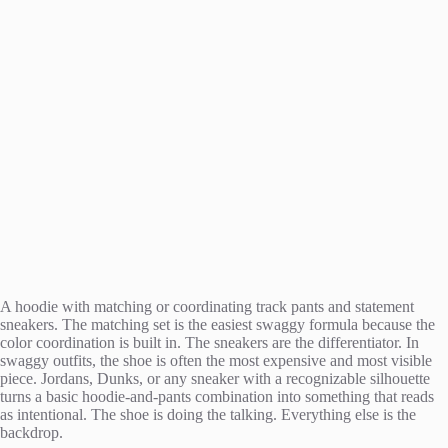
A hoodie with matching or coordinating track pants and statement
sneakers. The matching set is the easiest swaggy formula because the
color coordination is built in. The sneakers are the differentiator. In
swaggy outfits, the shoe is often the most expensive and most visible
piece. Jordans, Dunks, or any sneaker with a recognizable silhouette
turns a basic hoodie-and-pants combination into something that reads
as intentional. The shoe is doing the talking. Everything else is the
backdrop.