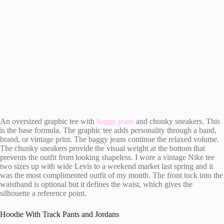
An oversized graphic tee with
baggy jeans
and chunky sneakers. This
is the base formula. The graphic tee adds personality through a band,
brand, or vintage print. The baggy jeans continue the relaxed volume.
The chunky sneakers provide the visual weight at the bottom that
prevents the outfit from looking shapeless. I wore a vintage Nike tee
two sizes up with wide Levis to a weekend market last spring and it
was the most complimented outfit of my month. The front tuck into the
waistband is optional but it defines the waist, which gives the
silhouette a reference point.
Hoodie With Track Pants and Jordans