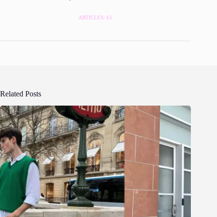
ARTICLES: 61
Related Posts