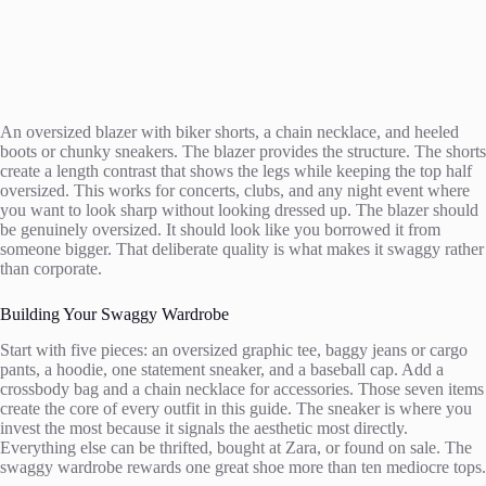
An oversized blazer with biker shorts, a chain necklace, and heeled
boots or chunky sneakers. The blazer provides the structure. The shorts
create a length contrast that shows the legs while keeping the top half
oversized. This works for concerts, clubs, and any night event where
you want to look sharp without looking dressed up. The blazer should
be genuinely oversized. It should look like you borrowed it from
someone bigger. That deliberate quality is what makes it swaggy rather
than corporate.
Building Your Swaggy Wardrobe
Start with five pieces: an oversized graphic tee, baggy jeans or cargo
pants, a hoodie, one statement sneaker, and a baseball cap. Add a
crossbody bag and a chain necklace for accessories. Those seven items
create the core of every outfit in this guide. The sneaker is where you
invest the most because it signals the aesthetic most directly.
Everything else can be thrifted, bought at Zara, or found on sale. The
swaggy wardrobe rewards one great shoe more than ten mediocre tops.