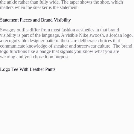
the ankle rather than fully wide. The taper shows the shoe, which
matters when the sneaker is the statement.
Statement Pieces and Brand Visibility
Swaggy outfits differ from most fashion aesthetics in that brand
visibility is part of the language. A visible Nike swoosh, a Jordan logo,
a recognizable designer pattern: these are deliberate choices that
communicate knowledge of sneaker and streetwear culture. The brand
logo functions like a badge that signals you know what you are
wearing and you chose it on purpose.
Logo Tee With Leather Pants