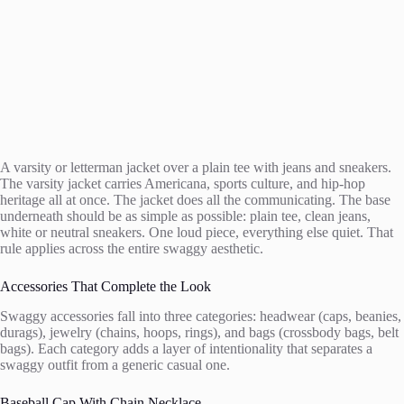
A varsity or letterman jacket over a plain tee with jeans and sneakers.
The varsity jacket carries Americana, sports culture, and hip-hop
heritage all at once. The jacket does all the communicating. The base
underneath should be as simple as possible: plain tee, clean jeans,
white or neutral sneakers. One loud piece, everything else quiet. That
rule applies across the entire swaggy aesthetic.
Accessories That Complete the Look
Swaggy accessories fall into three categories: headwear (caps, beanies,
durags), jewelry (chains, hoops, rings), and bags (crossbody bags, belt
bags). Each category adds a layer of intentionality that separates a
swaggy outfit from a generic casual one.
Baseball Cap With Chain Necklace