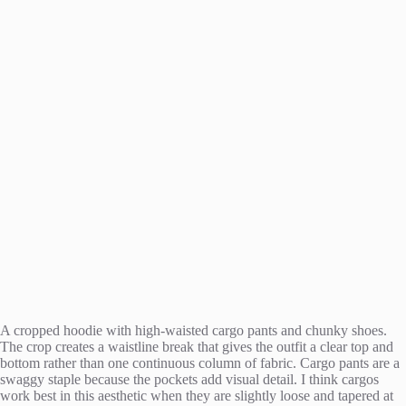
A cropped hoodie with high-waisted cargo pants and chunky shoes.
The crop creates a waistline break that gives the outfit a clear top and
bottom rather than one continuous column of fabric. Cargo pants are a
swaggy staple because the pockets add visual detail. I think cargos
work best in this aesthetic when they are slightly loose and tapered at