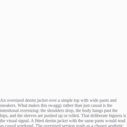
An oversized denim jacket over a simple top with wide pants and
sneakers. What makes this swaggy rather than just casual is the
intentional oversizing: the shoulders drop, the body hangs past the
hips, and the sleeves are pushed up or rolled. That deliberate bigness is
the visual signal. A fitted denim jacket with the same pants would read
as casual weekend. The oversized version reads as a chosen aesthetic.