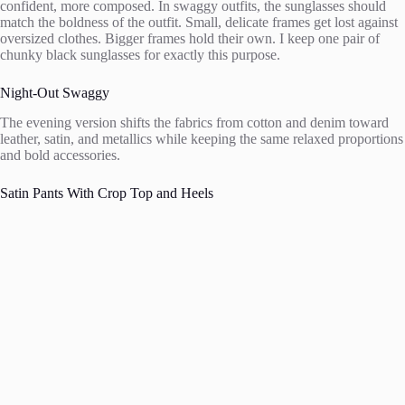
confident, more composed. In swaggy outfits, the sunglasses should
match the boldness of the outfit. Small, delicate frames get lost against
oversized clothes. Bigger frames hold their own. I keep one pair of
chunky black sunglasses for exactly this purpose.
Night-Out Swaggy
The evening version shifts the fabrics from cotton and denim toward
leather, satin, and metallics while keeping the same relaxed proportions
and bold accessories.
Satin Pants With Crop Top and Heels