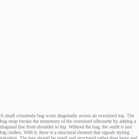
A small crossbody bag worn diagonally across an oversized top. The
bag strap breaks the monotony of the oversized silhouette by adding a
diagonal line from shoulder to hip. Without the bag, the outfit is just
big clothes. With it, there is a structural element that signals styling
intention. The bag should be small and structured rather than large and