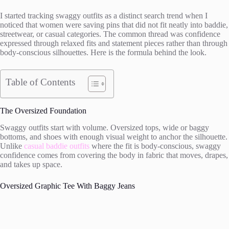
I started tracking swaggy outfits as a distinct search trend when I
noticed that women were saving pins that did not fit neatly into baddie,
streetwear, or casual categories. The common thread was confidence
expressed through relaxed fits and statement pieces rather than through
body-conscious silhouettes. Here is the formula behind the look.
Table of Contents
The Oversized Foundation
Swaggy outfits start with volume. Oversized tops, wide or baggy
bottoms, and shoes with enough visual weight to anchor the silhouette.
Unlike
casual baddie outfits
where the fit is body-conscious, swaggy
confidence comes from covering the body in fabric that moves, drapes,
and takes up space.
Oversized Graphic Tee With Baggy Jeans