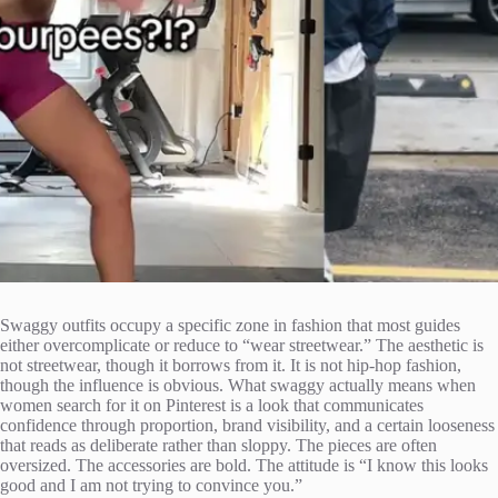
Swaggy outfits occupy a specific zone in fashion that most guides
either overcomplicate or reduce to “wear streetwear.” The aesthetic is
not streetwear, though it borrows from it. It is not hip-hop fashion,
though the influence is obvious. What swaggy actually means when
women search for it on Pinterest is a look that communicates
confidence through proportion, brand visibility, and a certain looseness
that reads as deliberate rather than sloppy. The pieces are often
oversized. The accessories are bold. The attitude is “I know this looks
good and I am not trying to convince you.”