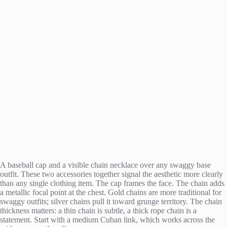
A baseball cap and a visible chain necklace over any swaggy base
outfit. These two accessories together signal the aesthetic more clearly
than any single clothing item. The cap frames the face. The chain adds
a metallic focal point at the chest. Gold chains are more traditional for
swaggy outfits; silver chains pull it toward grunge territory. The chain
thickness matters: a thin chain is subtle, a thick rope chain is a
statement. Start with a medium Cuban link, which works across the