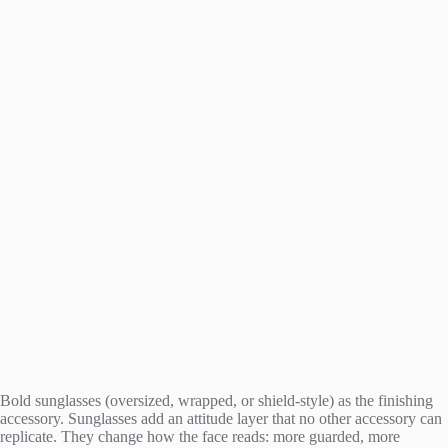
Bold sunglasses (oversized, wrapped, or shield-style) as the finishing
accessory. Sunglasses add an attitude layer that no other accessory can
replicate. They change how the face reads: more guarded, more