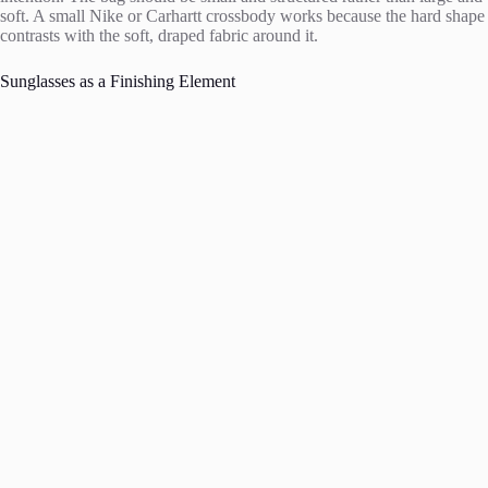
soft. A small Nike or Carhartt crossbody works because the hard shape
contrasts with the soft, draped fabric around it.
Sunglasses as a Finishing Element