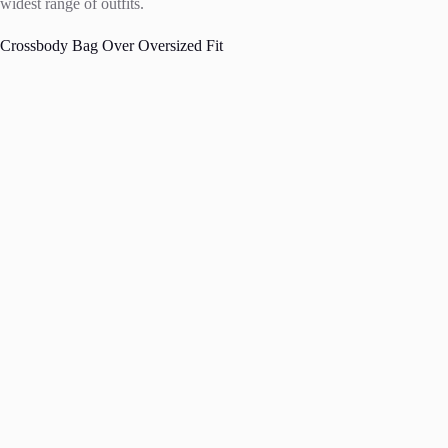
widest range of outfits.
Crossbody Bag Over Oversized Fit