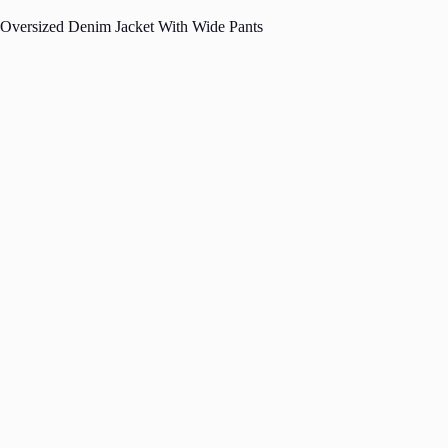
Oversized Denim Jacket With Wide Pants