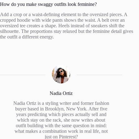
How do you make swaggy outfits look feminine?
Add a crop or a waist-defining element to the oversized pieces. A
cropped hoodie with wide pants shows the waist. A belt over an
oversized tee creates a shape. Heels instead of sneakers shift the
silhouette. The proportions stay relaxed but the feminine detail gives
the outfit a different energy.
Nadia Ortiz
Nadia Ortiz is a styling writer and former fashion
buyer based in Brooklyn, New York. After five
years predicting which pieces actually sell and
which stay on the rack, she now writes about
outfit building with the same question in mind:
what makes a combination work in real life, not
just on Pinterest?