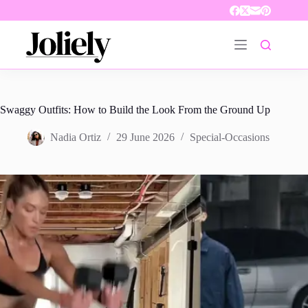
Skip
to
content
Swaggy Outfits: How to Build the Look From the Ground Up
Nadia Ortiz
29 June 2026
Special-Occasions