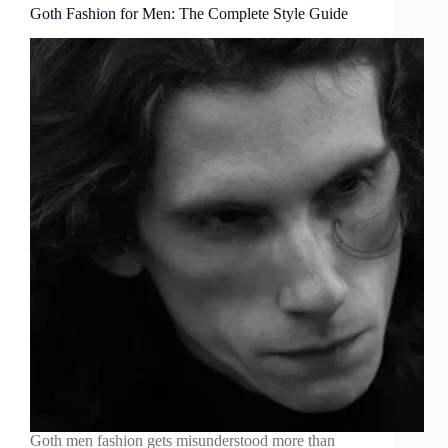
Goth Fashion for Men: The Complete Style Guide
Goth men fashion gets misunderstood more than