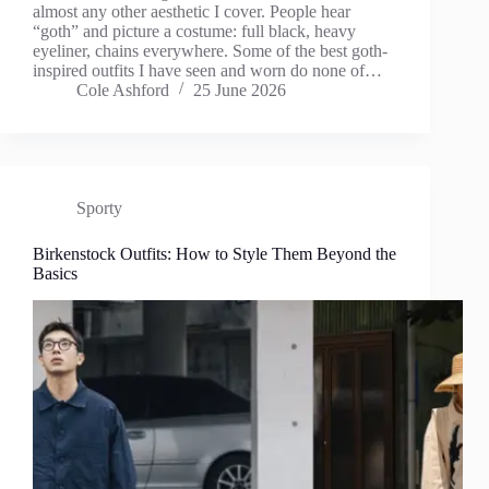
almost any other aesthetic I cover. People hear
“goth” and picture a costume: full black, heavy
eyeliner, chains everywhere. Some of the best goth-
inspired outfits I have seen and worn do none of…
Cole Ashford
25 June 2026
Sporty
Birkenstock Outfits: How to Style Them Beyond the
Basics