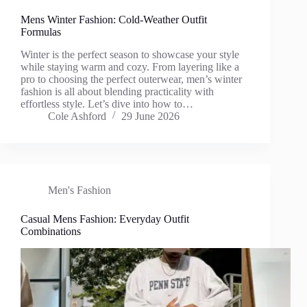
Mens Winter Fashion: Cold-Weather Outfit
Formulas
Winter is the perfect season to showcase your style
while staying warm and cozy. From layering like a
pro to choosing the perfect outerwear, men’s winter
fashion is all about blending practicality with
effortless style. Let’s dive into how to…
Cole Ashford
29 June 2026
Men's Fashion
Casual Mens Fashion: Everyday Outfit
Combinations