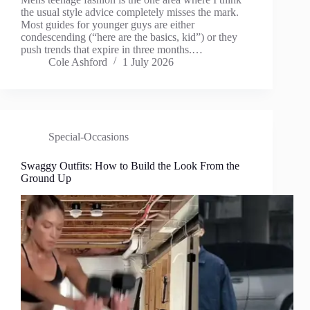
the usual style advice completely misses the mark.
Most guides for younger guys are either
condescending (“here are the basics, kid”) or they
push trends that expire in three months.…
Cole Ashford
1 July 2026
Special-Occasions
Swaggy Outfits: How to Build the Look From the
Ground Up