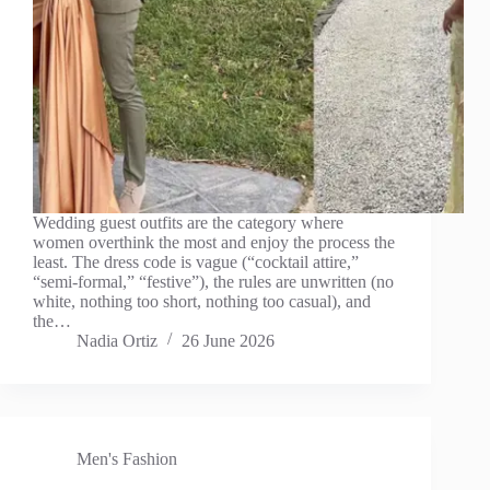
Wedding guest outfits are the category where
women overthink the most and enjoy the process the
least. The dress code is vague (“cocktail attire,”
“semi-formal,” “festive”), the rules are unwritten (no
white, nothing too short, nothing too casual), and
the…
Nadia Ortiz
26 June 2026
Men's Fashion