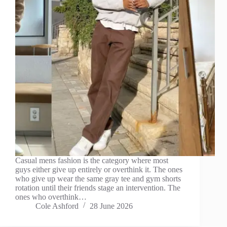
Casual mens fashion is the category where most
guys either give up entirely or overthink it. The ones
who give up wear the same gray tee and gym shorts
rotation until their friends stage an intervention. The
ones who overthink…
Cole Ashford
28 June 2026