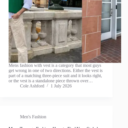
Mens fashion with vest is a category that most guys
get wrong in one of two directions. Either the vest is
part of a matching three-piece suit and it looks right,
or the vest is a standalone piece thrown over…
Cole Ashford
1 July 2026
Men's Fashion