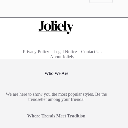
Privacy Policy
Legal Notice
Contact Us
About Joliely
Who We Are
We are here to show you the most popular styles. Be the
trendsetter among your friends!
Where Trends Meet Tradition