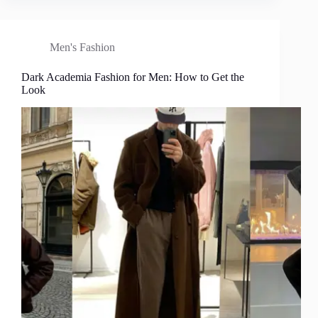
Men's Fashion
Dark Academia Fashion for Men: How to Get the
Look