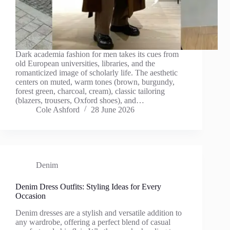
Dark academia fashion for men takes its cues from
old European universities, libraries, and the
romanticized image of scholarly life. The aesthetic
centers on muted, warm tones (brown, burgundy,
forest green, charcoal, cream), classic tailoring
(blazers, trousers, Oxford shoes), and…
Cole Ashford
28 June 2026
Denim
Denim Dress Outfits: Styling Ideas for Every
Occasion
Denim dresses are a stylish and versatile addition to
any wardrobe, offering a perfect blend of casual