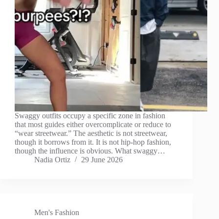
Swaggy outfits occupy a specific zone in fashion
that most guides either overcomplicate or reduce to
“wear streetwear.” The aesthetic is not streetwear,
though it borrows from it. It is not hip-hop fashion,
though the influence is obvious. What swaggy…
Nadia Ortiz
29 June 2026
Men's Fashion