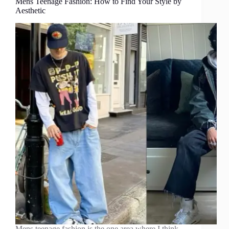
Mens Teenage Fashion: How to Find Your Style by
Aesthetic
Mens teenage fashion is the one area where I think