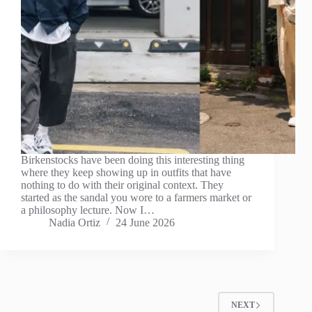
Birkenstocks have been doing this interesting thing
where they keep showing up in outfits that have
nothing to do with their original context. They
started as the sandal you wore to a farmers market or
a philosophy lecture. Now I…
Nadia Ortiz
24 June 2026
NEXT