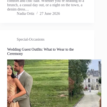
comfort and chic flair. Whether you’re heading to a
brunch, a casual day out, or a night on the town, a
denim dress…
Nadia Ortiz
27 June 2026
Special-Occasions
Wedding Guest Outfits: What to Wear to the
Ceremony