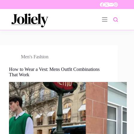
Skip
to
content
Men's Fashion
How to Wear a Vest: Mens Outfit Combinations
That Work