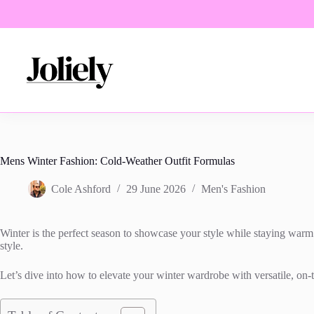
Skip
to
content
Mens Winter Fashion: Cold-Weather Outfit Formulas
Cole Ashford
29 June 2026
Men's Fashion
Winter is the perfect season to showcase your style while staying warm a
style.
Let’s dive into how to elevate your winter wardrobe with versatile, on-