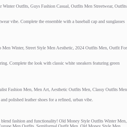
reetwear vibe. Complete the ensemble with a baseball cap and sunglasses
ering. Complete the look with classic white sneakers featuring green
and polished leather shoes for a refined, urban vibe.