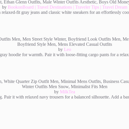
by
BookonBoard | Travel Destinations | Traveler Tips | Travel Dream
 relaxed-fit gray jeans and classic white sneakers for an effortlessly co
by
Leo
ray hoodie for warmth. Pair it with loose-fitting cargo pants for a rela
by
MilkTea
g. Pair it with relaxed navy trousers for a balanced silhouette. Add a b