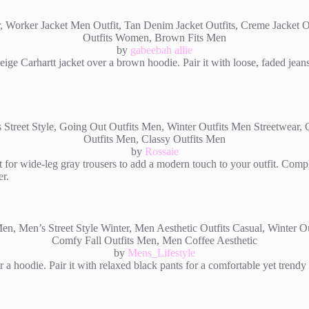
by
gabeebah allie
ige Carhartt jacket over a brown hoodie. Pair it with loose, faded jeans 
by
Rossaie
t for wide-leg gray trousers to add a modern touch to your outfit. Comp
er.
by
Mens_Lifestyle
r a hoodie. Pair it with relaxed black pants for a comfortable yet trend