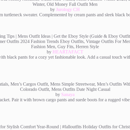
by
Jurology CH
m turtleneck sweater. Complemented by cream pants and sleek black boots
by
HEARTAFACT
ith black pants for a cozy yet fashionable look. Add a casual touch wit
by
Sanaya
cket. Pair it with brown cargo pants and suede boots for a rugged vibe.