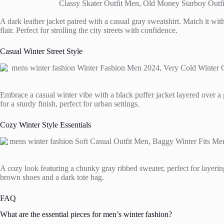
A dark leather jacket paired with a casual gray sweatshirt. Match it with
flair. Perfect for strolling the city streets with confidence.
Casual Winter Street Style
Embrace a casual winter vibe with a black puffer jacket layered over a g
for a sturdy finish, perfect for urban settings.
Cozy Winter Style Essentials
A cozy look featuring a chunky gray ribbed sweater, perfect for layerin
brown shoes and a dark tote bag.
FAQ
What are the essential pieces for men’s winter fashion?