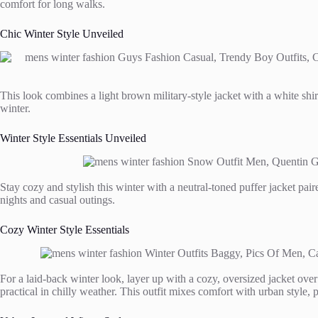
comfort for long walks.
Chic Winter Style Unveiled
This look combines a light brown military-style jacket with a white shir
winter.
Winter Style Essentials Unveiled
Stay cozy and stylish this winter with a neutral-toned puffer jacket pair
nights and casual outings.
Cozy Winter Style Essentials
For a laid-back winter look, layer up with a cozy, oversized jacket over 
practical in chilly weather. This outfit mixes comfort with urban style, 