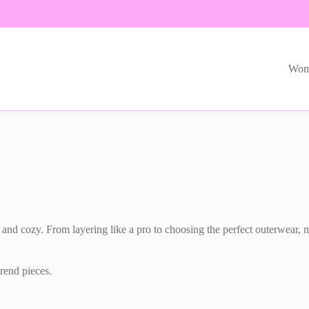
Wom
nd cozy. From layering like a pro to choosing the perfect outerwear, men
trend pieces.