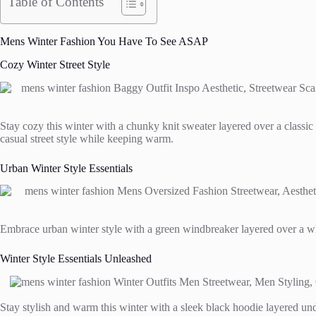
Table of Contents
Mens Winter Fashion You Have To See ASAP
Cozy Winter Street Style
Stay cozy this winter with a chunky knit sweater layered over a classic w
casual street style while keeping warm.
Urban Winter Style Essentials
Embrace urban winter style with a green windbreaker layered over a whit
Winter Style Essentials Unleashed
Stay stylish and warm this winter with a sleek black hoodie layered unde