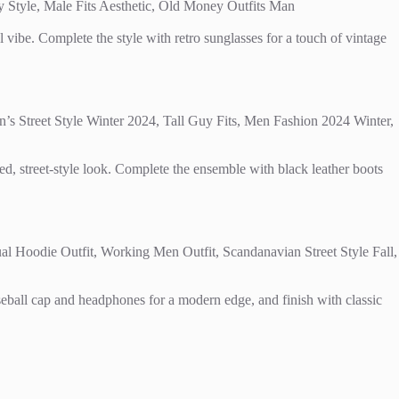
ol vibe. Complete the style with retro sunglasses for a touch of vintage
xed, street-style look. Complete the ensemble with black leather boots
aseball cap and headphones for a modern edge, and finish with classic