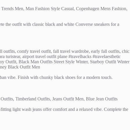
ete the outfit with classic black and white Converse sneakers for a
urban vibe. Finish with chunky black shoes for a modern touch.
itting light wash jeans offer comfort and a relaxed vibe. Complete the