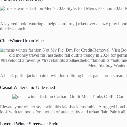
A layered look featuring a beige corduroy jacket over a cozy gray hoodi
timeless touch.
Chic Winter Urban Vibe
A black puffer jacket paired with loose-fitting black pants for a strea
Casual Winter Chic Unleashed
Elevate your winter style with this laid-back ensemble. A rugged bombe
look with tan boots for a touch of practicality and urban flair. Pair it all 
Layered Winter Streetwear Style