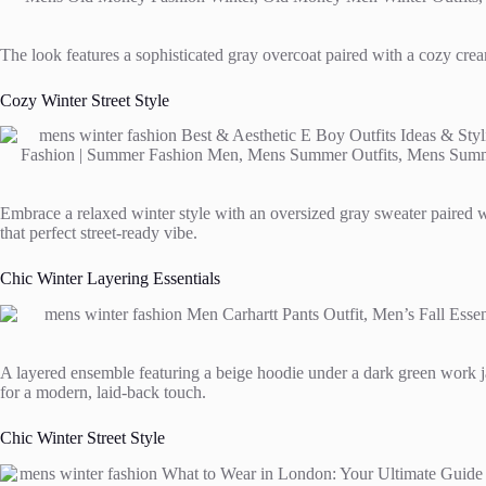
The look features a sophisticated gray overcoat paired with a cozy crea
Cozy Winter Street Style
Embrace a relaxed winter style with an oversized gray sweater paired w
that perfect street-ready vibe.
Chic Winter Layering Essentials
A layered ensemble featuring a beige hoodie under a dark green work ja
for a modern, laid-back touch.
Chic Winter Street Style