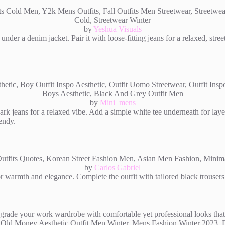
by
Yeshua Visuals
under a denim jacket. Pair it with loose-fitting jeans for a relaxed, st
by
Mini_mens
ark jeans for a relaxed vibe. Add a simple white tee underneath for lay
rendy.
by
Carlos Gabriel
r warmth and elegance. Complete the outfit with tailored black trousers 