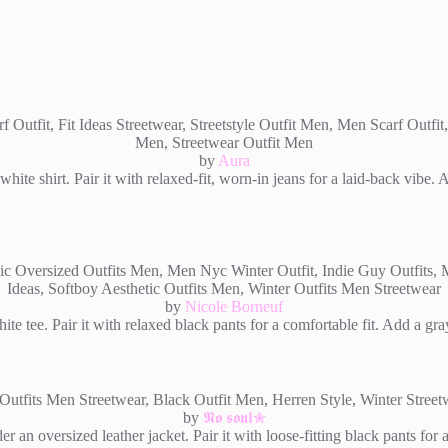
by
Aura
hite shirt. Pair it with relaxed-fit, worn-in jeans for a laid-back vibe.
by
Nicole Borneuf
e tee. Pair it with relaxed black pants for a comfortable fit. Add a gra
by
𝕹𝖔 𝖘𝖔𝖚𝖑✮
r an oversized leather jacket. Pair it with loose-fitting black pants fo