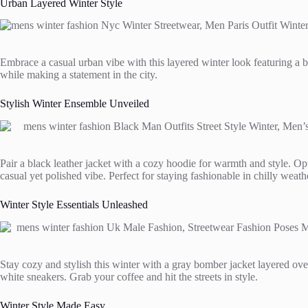
Urban Layered Winter Style
Embrace a casual urban vibe with this layered winter look featuring a be
while making a statement in the city.
Stylish Winter Ensemble Unveiled
Pair a black leather jacket with a cozy hoodie for warmth and style. Op
casual yet polished vibe. Perfect for staying fashionable in chilly weath
Winter Style Essentials Unleashed
Stay cozy and stylish this winter with a gray bomber jacket layered ove
white sneakers. Grab your coffee and hit the streets in style.
Winter Style Made Easy