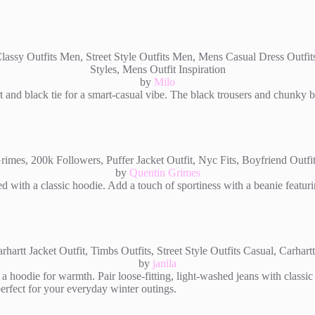
by
Milo
t and black tie for a smart-casual vibe. The black trousers and chunky b
by
Quentin Grimes
ed with a classic hoodie. Add a touch of sportiness with a beanie featurin
by
janila
a hoodie for warmth. Pair loose-fitting, light-washed jeans with classic 
perfect for your everyday winter outings.