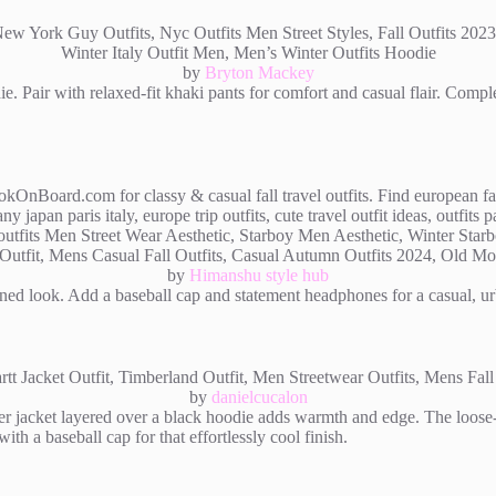
by
Bryton Mackey
e. Pair with relaxed-fit khaki pants for comfort and casual flair. Compl
by
Himanshu style hub
mlined look. Add a baseball cap and statement headphones for a casual, 
by
danielcucalon
r jacket layered over a black hoodie adds warmth and edge. The loose-f
with a baseball cap for that effortlessly cool finish.