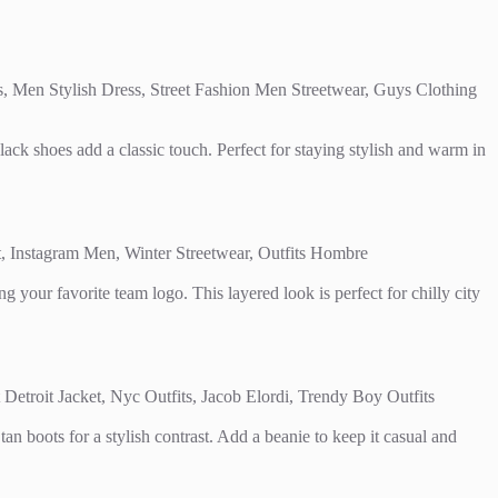
lack shoes add a classic touch. Perfect for staying stylish and warm in
g your favorite team logo. This layered look is perfect for chilly city
tan boots for a stylish contrast. Add a beanie to keep it casual and