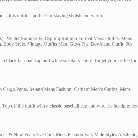
, this outfit is perfect for staying stylish and warm.
h a black baseball cap and white sneakers. Don’t forget your coffee for
 Top off the outfit with a classic baseball cap and wireless headphones