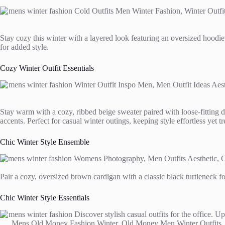
Stay cozy this winter with a layered look featuring an oversized hoodie 
for added style.
Cozy Winter Outfit Essentials
Stay warm with a cozy, ribbed beige sweater paired with loose-fitting d
accents. Perfect for casual winter outings, keeping style effortless yet t
Chic Winter Style Ensemble
Pair a cozy, oversized brown cardigan with a classic black turtleneck fo
Chic Winter Style Essentials