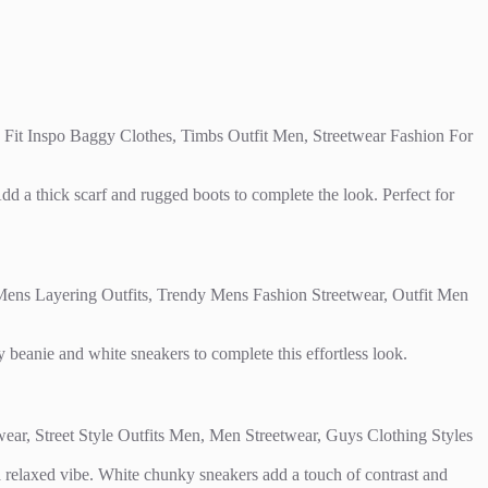
 Add a thick scarf and rugged boots to complete the look. Perfect for
y beanie and white sneakers to complete this effortless look.
r a relaxed vibe. White chunky sneakers add a touch of contrast and