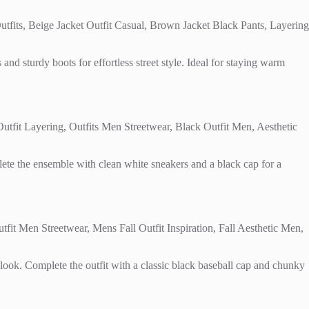
and sturdy boots for effortless street style. Ideal for staying warm
lete the ensemble with clean white sneakers and a black cap for a
y look. Complete the outfit with a classic black baseball cap and chunky