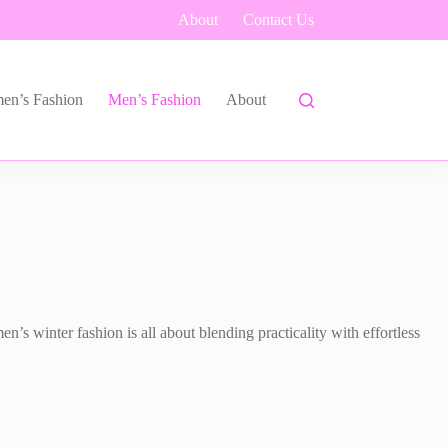
About
Contact Us
en’s Fashion
Men’s Fashion
About
’s winter fashion is all about blending practicality with effortless