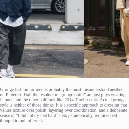
Grunge fashion for men is probably the most misunderstood aesthetic
on Pinterest. Half the results for “grunge outfit” are just guys wearing
flannel, and the other half look like 2014 Tumblr edits. Actual grunge
style is neither of those things. It is a specific approach to dressing that
values texture over polish, layering over coordination, and a deliberate
sense of “I did not try that hard” that, paradoxically, requires real
thought to pull off well.