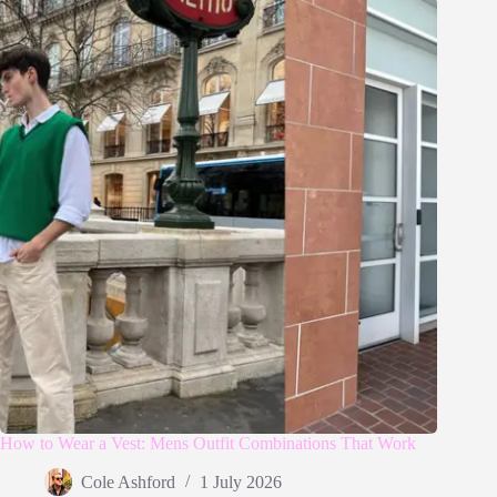
How to Wear a Vest: Mens Outfit Combinations That Work
Cole Ashford
1 July 2026