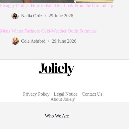
Swaggy Outfits: How to Build the Look From the Ground Up
Nadia Ortiz
29 June 2026
Mens Winter Fashion: Cold-Weather Outfit Formulas
Cole Ashford
29 June 2026
Privacy Policy
Legal Notice
Contact Us
About Joliely
Who We Are