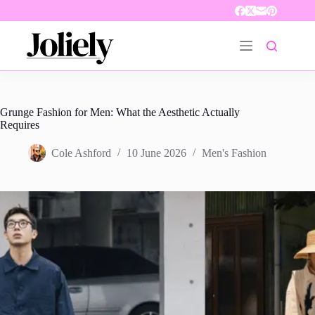
Skip
to
content
Grunge Fashion for Men: What the Aesthetic Actually
Requires
Cole Ashford
10 June 2026
Men's Fashion