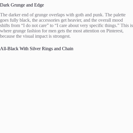
Dark Grunge and Edge
The darker end of grunge overlaps with goth and punk. The palette
goes fully black, the accessories get heavier, and the overall mood
shifts from “I do not care” to “I care about very specific things.” This is
where grunge fashion for men gets the most attention on Pinterest,
because the visual impact is strongest.
All-Black With Silver Rings and Chain