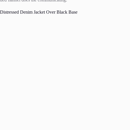
Distressed Denim Jacket Over Black Base