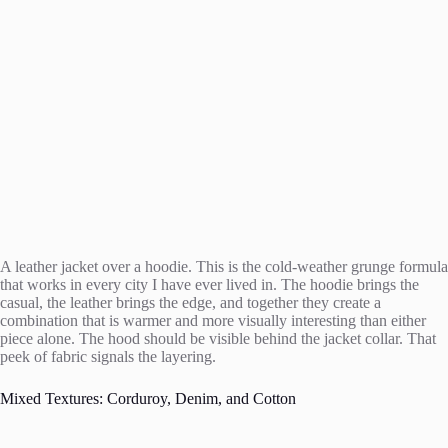
A leather jacket over a hoodie. This is the cold-weather grunge formula
that works in every city I have ever lived in. The hoodie brings the
casual, the leather brings the edge, and together they create a
combination that is warmer and more visually interesting than either
piece alone. The hood should be visible behind the jacket collar. That
peek of fabric signals the layering.
Mixed Textures: Corduroy, Denim, and Cotton