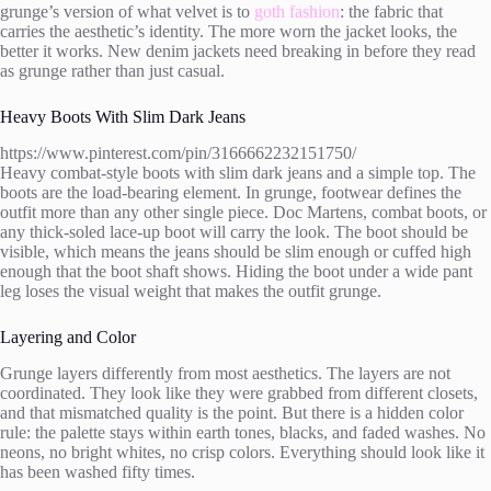
grunge’s version of what velvet is to
goth fashion
: the fabric that
carries the aesthetic’s identity. The more worn the jacket looks, the
better it works. New denim jackets need breaking in before they read
as grunge rather than just casual.
Heavy Boots With Slim Dark Jeans
https://www.pinterest.com/pin/3166662232151750/
Heavy combat-style boots with slim dark jeans and a simple top. The
boots are the load-bearing element. In grunge, footwear defines the
outfit more than any other single piece. Doc Martens, combat boots, or
any thick-soled lace-up boot will carry the look. The boot should be
visible, which means the jeans should be slim enough or cuffed high
enough that the boot shaft shows. Hiding the boot under a wide pant
leg loses the visual weight that makes the outfit grunge.
Layering and Color
Grunge layers differently from most aesthetics. The layers are not
coordinated. They look like they were grabbed from different closets,
and that mismatched quality is the point. But there is a hidden color
rule: the palette stays within earth tones, blacks, and faded washes. No
neons, no bright whites, no crisp colors. Everything should look like it
has been washed fifty times.