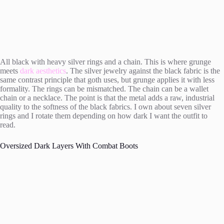
All black with heavy silver rings and a chain. This is where grunge
meets
dark aesthetics
. The silver jewelry against the black fabric is the
same contrast principle that goth uses, but grunge applies it with less
formality. The rings can be mismatched. The chain can be a wallet
chain or a necklace. The point is that the metal adds a raw, industrial
quality to the softness of the black fabrics. I own about seven silver
rings and I rotate them depending on how dark I want the outfit to
read.
Oversized Dark Layers With Combat Boots