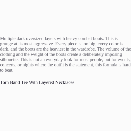
Multiple dark oversized layers with heavy combat boots. This is
grunge at its most aggressive. Every piece is too big, every color is
dark, and the boots are the heaviest in the wardrobe. The volume of the
clothing and the weight of the boots create a deliberately imposing
silhouette. This is not an everyday look for most people, but for events,
concerts, or nights where the outfit is the statement, this formula is hard
to beat.
Torn Band Tee With Layered Necklaces