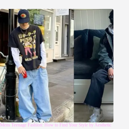
Mens Teenage Fashion: How to Find Your Style by Aesthetic