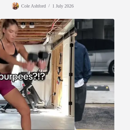
Cole Ashford
1 July 2026