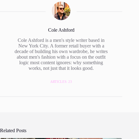
Cole Ashford
Cole Ashford is a men's style writer based in
New York City. A former retail buyer with a
decade of building his own wardrobe, he writes
about men's fashion with a focus on the outfit
logic most content ignores: why something
works, not just that it looks good.
ARTICLES: 23
Related Posts