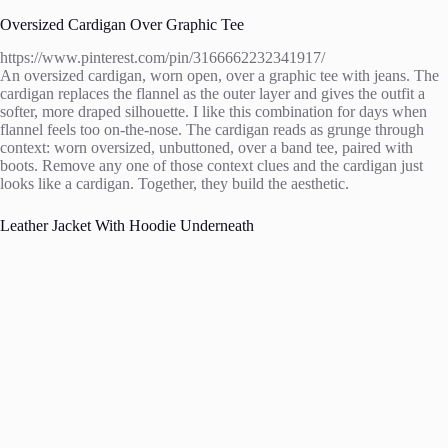
Oversized Cardigan Over Graphic Tee
https://www.pinterest.com/pin/3166662232341917/
An oversized cardigan, worn open, over a graphic tee with jeans. The
cardigan replaces the flannel as the outer layer and gives the outfit a
softer, more draped silhouette. I like this combination for days when
flannel feels too on-the-nose. The cardigan reads as grunge through
context: worn oversized, unbuttoned, over a band tee, paired with
boots. Remove any one of those context clues and the cardigan just
looks like a cardigan. Together, they build the aesthetic.
Leather Jacket With Hoodie Underneath