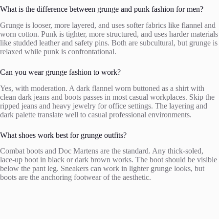
What is the difference between grunge and punk fashion for men?
Grunge is looser, more layered, and uses softer fabrics like flannel and
worn cotton. Punk is tighter, more structured, and uses harder materials
like studded leather and safety pins. Both are subcultural, but grunge is
relaxed while punk is confrontational.
Can you wear grunge fashion to work?
Yes, with moderation. A dark flannel worn buttoned as a shirt with
clean dark jeans and boots passes in most casual workplaces. Skip the
ripped jeans and heavy jewelry for office settings. The layering and
dark palette translate well to casual professional environments.
What shoes work best for grunge outfits?
Combat boots and Doc Martens are the standard. Any thick-soled,
lace-up boot in black or dark brown works. The boot should be visible
below the pant leg. Sneakers can work in lighter grunge looks, but
boots are the anchoring footwear of the aesthetic.