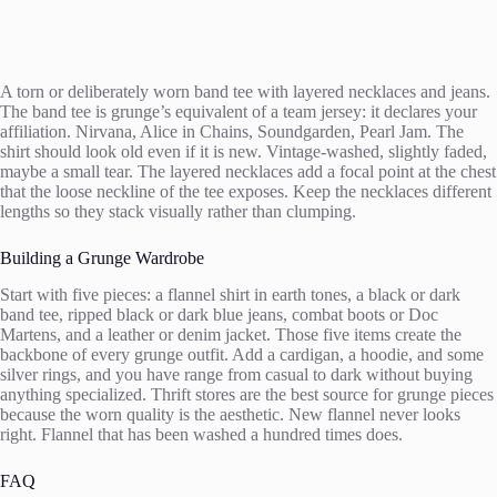
A torn or deliberately worn band tee with layered necklaces and jeans.
The band tee is grunge’s equivalent of a team jersey: it declares your
affiliation. Nirvana, Alice in Chains, Soundgarden, Pearl Jam. The
shirt should look old even if it is new. Vintage-washed, slightly faded,
maybe a small tear. The layered necklaces add a focal point at the chest
that the loose neckline of the tee exposes. Keep the necklaces different
lengths so they stack visually rather than clumping.
Building a Grunge Wardrobe
Start with five pieces: a flannel shirt in earth tones, a black or dark
band tee, ripped black or dark blue jeans, combat boots or Doc
Martens, and a leather or denim jacket. Those five items create the
backbone of every grunge outfit. Add a cardigan, a hoodie, and some
silver rings, and you have range from casual to dark without buying
anything specialized. Thrift stores are the best source for grunge pieces
because the worn quality is the aesthetic. New flannel never looks
right. Flannel that has been washed a hundred times does.
FAQ