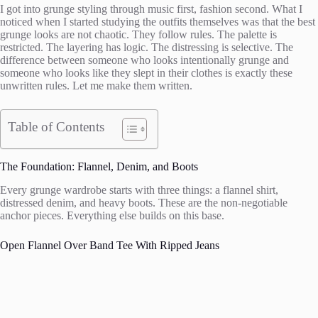
I got into grunge styling through music first, fashion second. What I
noticed when I started studying the outfits themselves was that the best
grunge looks are not chaotic. They follow rules. The palette is
restricted. The layering has logic. The distressing is selective. The
difference between someone who looks intentionally grunge and
someone who looks like they slept in their clothes is exactly these
unwritten rules. Let me make them written.
Table of Contents
The Foundation: Flannel, Denim, and Boots
Every grunge wardrobe starts with three things: a flannel shirt,
distressed denim, and heavy boots. These are the non-negotiable
anchor pieces. Everything else builds on this base.
Open Flannel Over Band Tee With Ripped Jeans