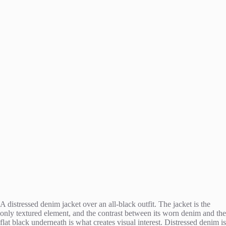
A distressed denim jacket over an all-black outfit. The jacket is the
only textured element, and the contrast between its worn denim and the
flat black underneath is what creates visual interest. Distressed denim is