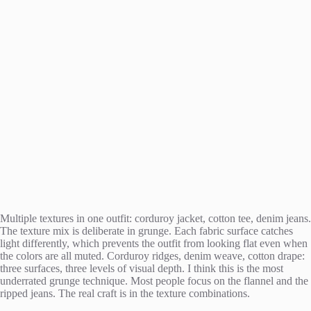
Multiple textures in one outfit: corduroy jacket, cotton tee, denim jeans.
The texture mix is deliberate in grunge. Each fabric surface catches
light differently, which prevents the outfit from looking flat even when
the colors are all muted. Corduroy ridges, denim weave, cotton drape:
three surfaces, three levels of visual depth. I think this is the most
underrated grunge technique. Most people focus on the flannel and the
ripped jeans. The real craft is in the texture combinations.