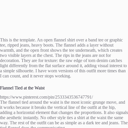
This is the template. An open flannel shirt over a band tee or graphic
tee, ripped jeans, heavy boots. The flannel adds a layer without
warmth, and the open front shows the tee underneath, which creates
two visible layers at the chest. The rips in the jeans are not for
decoration. They are for texture: the raw edge of torn denim catches
light differently from the flat surface around it, adding visual interest to
a simple silhouette. I have worn versions of this outfit more times than
I can count, and it never stops working.
Flannel Tied at the Waist
https://www.pinterest.com/pin/2533343536747791/
The flannel tied around the waist is the most iconic grunge move, and
it works because it breaks the vertical line of the outfit at the hip,
adding a horizontal element that changes the proportions. It also signals
the aesthetic instantly. No other style ties a shirt at the waist the same
way. The rest of the outfit can be as simple as a dark tee and jeans. The
tied flannel does the communicating.