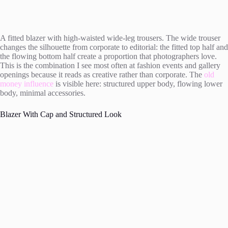
A fitted blazer with high-waisted wide-leg trousers. The wide trouser
changes the silhouette from corporate to editorial: the fitted top half and
the flowing bottom half create a proportion that photographers love.
This is the combination I see most often at fashion events and gallery
openings because it reads as creative rather than corporate. The
old
money influence
is visible here: structured upper body, flowing lower
body, minimal accessories.
Blazer With Cap and Structured Look