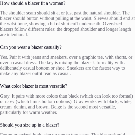
How should a blazer fit a woman?
The shoulder seam should sit at or just past the natural shoulder. The
blazer should button without pulling at the waist. Sleeves should end at
the wrist bone, showing a bit of shirt cuff underneath. Oversized
blazers follow different rules: the dropped shoulder and longer length
are intentional.
Can you wear a blazer casually?
Yes. Pair it with jeans and sneakers, over a graphic tee, with shorts, or
over a casual dress. The key is mixing the blazer’s formality with a
deliberately casual bottom or shoe. Sneakers are the fastest way to
make any blazer outfit read as casual.
What color blazer is most versatile?
Gray. It pairs with more colors than black (which can look too formal)
or navy (which limits bottom options). Gray works with black, white,
cream, denim, and brown. Beige is the second most versatile,
particularly for warm weather.
Should you size up in a blazer?
For an oversized look, size up one to two sizes. The blazer should