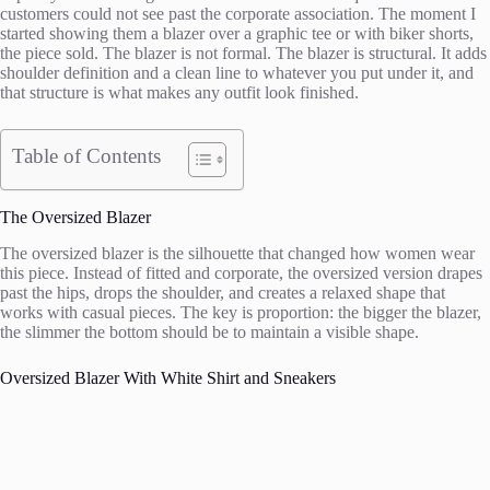
customers could not see past the corporate association. The moment I
started showing them a blazer over a graphic tee or with biker shorts,
the piece sold. The blazer is not formal. The blazer is structural. It adds
shoulder definition and a clean line to whatever you put under it, and
that structure is what makes any outfit look finished.
Table of Contents
The Oversized Blazer
The oversized blazer is the silhouette that changed how women wear
this piece. Instead of fitted and corporate, the oversized version drapes
past the hips, drops the shoulder, and creates a relaxed shape that
works with casual pieces. The key is proportion: the bigger the blazer,
the slimmer the bottom should be to maintain a visible shape.
Oversized Blazer With White Shirt and Sneakers