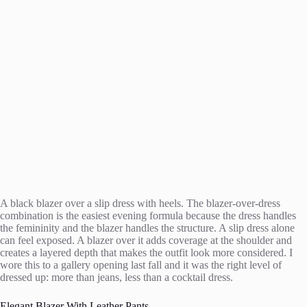
A black blazer over a slip dress with heels. The blazer-over-dress
combination is the easiest evening formula because the dress handles
the femininity and the blazer handles the structure. A slip dress alone
can feel exposed. A blazer over it adds coverage at the shoulder and
creates a layered depth that makes the outfit look more considered. I
wore this to a gallery opening last fall and it was the right level of
dressed up: more than jeans, less than a cocktail dress.
Elegant Blazer With Leather Pants