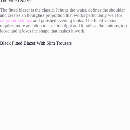
The Fitted Blazer
The fitted blazer is the classic. It hugs the waist, defines the shoulder,
and creates an hourglass proportion that works particularly well for
corporate settings
and polished evening looks. The fitted version
requires more attention to size: too tight and it pulls at the buttons, too
loose and it loses the shape that makes it work.
Black Fitted Blazer With Slim Trousers