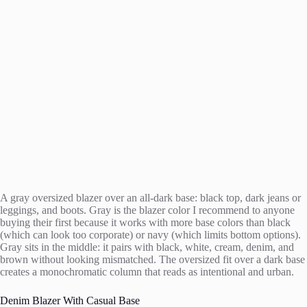
A gray oversized blazer over an all-dark base: black top, dark jeans or
leggings, and boots. Gray is the blazer color I recommend to anyone
buying their first because it works with more base colors than black
(which can look too corporate) or navy (which limits bottom options).
Gray sits in the middle: it pairs with black, white, cream, denim, and
brown without looking mismatched. The oversized fit over a dark base
creates a monochromatic column that reads as intentional and urban.
Denim Blazer With Casual Base