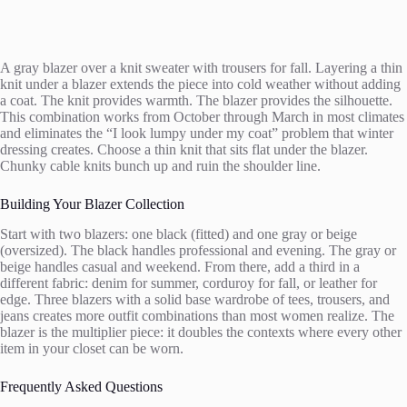
A gray blazer over a knit sweater with trousers for fall. Layering a thin
knit under a blazer extends the piece into cold weather without adding
a coat. The knit provides warmth. The blazer provides the silhouette.
This combination works from October through March in most climates
and eliminates the “I look lumpy under my coat” problem that winter
dressing creates. Choose a thin knit that sits flat under the blazer.
Chunky cable knits bunch up and ruin the shoulder line.
Building Your Blazer Collection
Start with two blazers: one black (fitted) and one gray or beige
(oversized). The black handles professional and evening. The gray or
beige handles casual and weekend. From there, add a third in a
different fabric: denim for summer, corduroy for fall, or leather for
edge. Three blazers with a solid base wardrobe of tees, trousers, and
jeans creates more outfit combinations than most women realize. The
blazer is the multiplier piece: it doubles the contexts where every other
item in your closet can be worn.
Frequently Asked Questions