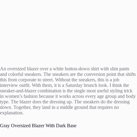
An oversized blazer over a white button-down shirt with slim pants
and colorful sneakers. The sneakers are the conversion point that shifts
this from corporate to street. Without the sneakers, this is a job
interview outfit. With them, it is a Saturday brunch look. I think the
sneaker-and-blazer combination is the single most useful styling trick
in women’s fashion because it works across every age group and body
type. The blazer does the dressing up. The sneakers do the dressing
down. Together, they land in a middle ground that requires no
explanation.
Gray Oversized Blazer With Dark Base