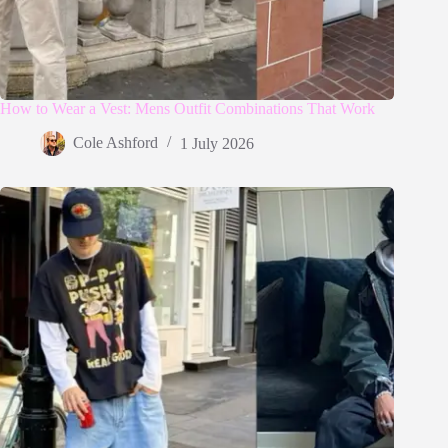
How to Wear a Vest: Mens Outfit Combinations That Work
Cole Ashford
1 July 2026