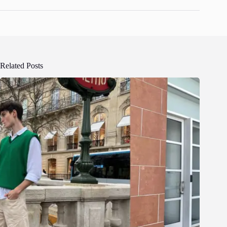
Related Posts