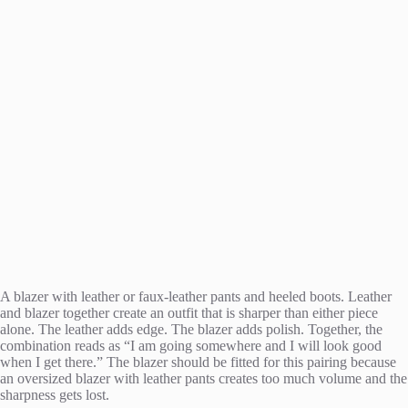
A blazer with leather or faux-leather pants and heeled boots. Leather
and blazer together create an outfit that is sharper than either piece
alone. The leather adds edge. The blazer adds polish. Together, the
combination reads as “I am going somewhere and I will look good
when I get there.” The blazer should be fitted for this pairing because
an oversized blazer with leather pants creates too much volume and the
sharpness gets lost.