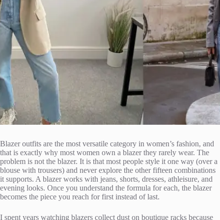
Blazer outfits are the most versatile category in women’s fashion, and
that is exactly why most women own a blazer they rarely wear. The
problem is not the blazer. It is that most people style it one way (over a
blouse with trousers) and never explore the other fifteen combinations
it supports. A blazer works with jeans, shorts, dresses, athleisure, and
evening looks. Once you understand the formula for each, the blazer
becomes the piece you reach for first instead of last.
I spent years watching blazers collect dust on boutique racks because