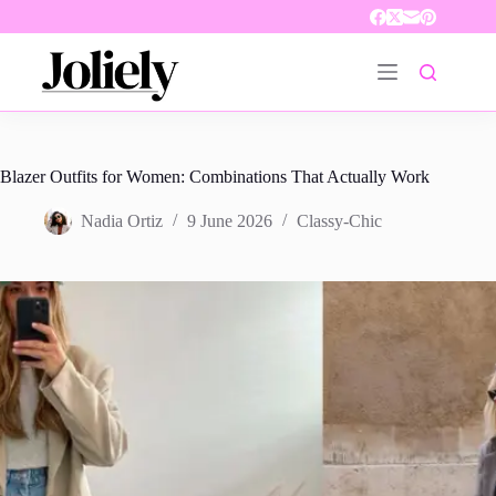
Skip
to
content
Blazer Outfits for Women: Combinations That Actually Work
Nadia Ortiz
9 June 2026
Classy-Chic