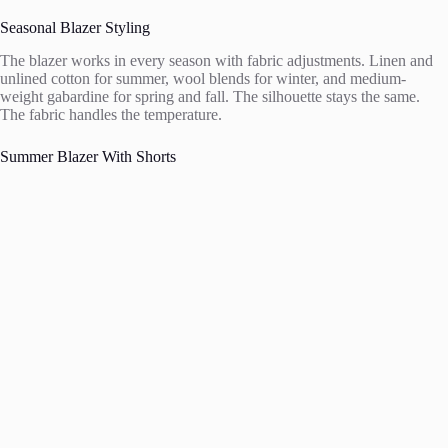
Seasonal Blazer Styling
The blazer works in every season with fabric adjustments. Linen and
unlined cotton for summer, wool blends for winter, and medium-
weight gabardine for spring and fall. The silhouette stays the same.
The fabric handles the temperature.
Summer Blazer With Shorts