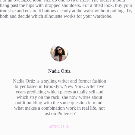
hang past the hips with dropped shoulders. For a fitted look, buy your
true size and ensure it buttons cleanly at the waist without pulling. Try
both and decide which silhouette works for your wardrobe.
Nadia Ortiz
Nadia Ortiz is a styling writer and former fashion
buyer based in Brooklyn, New York. After five
years predicting which pieces actually sell and
which stay on the rack, she now writes about
outfit building with the same question in mind:
what makes a combination work in real life, not
just on Pinterest?
ARTICLES: 61