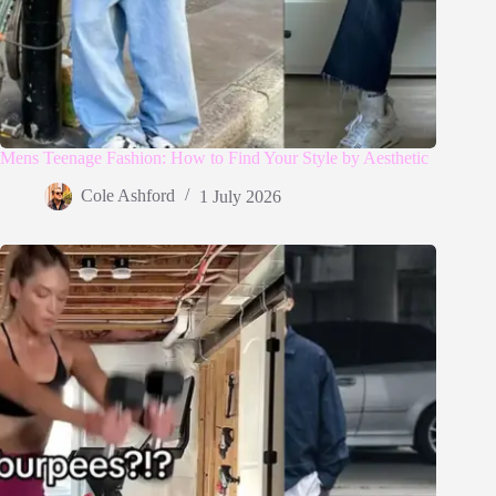
Mens Teenage Fashion: How to Find Your Style by Aesthetic
Cole Ashford
1 July 2026