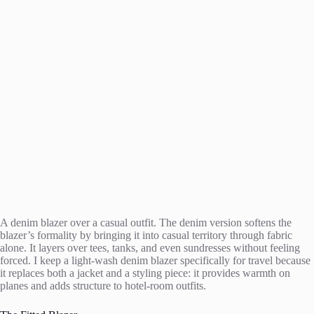
A denim blazer over a casual outfit. The denim version softens the
blazer’s formality by bringing it into casual territory through fabric
alone. It layers over tees, tanks, and even sundresses without feeling
forced. I keep a light-wash denim blazer specifically for travel because
it replaces both a jacket and a styling piece: it provides warmth on
planes and adds structure to hotel-room outfits.