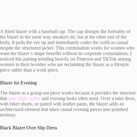
A fitted blazer with a baseball cap. The cap disrupts the formality of
the blazer in the same way sneakers do, but at the other end of the
body. It pulls the eye up and immediately codes the outfit as casual
despite the structured jacket. This combination works for women who
want the blazer’s shape benefits without its corporate connotations. I
noticed this pairing trending heavily on Pinterest and TikTok among
women in their twenties who are reclaiming the blazer as a lifestyle
piece rather than a work piece.
Blazer for Evening
The blazer as a going-out piece works because it provides the structure
that
date night outfits
and evening looks often need. Over a mini dress,
with biker shorts, or paired with leather pants, the blazer adds an
architectural element that takes casual evening pieces into polished
territory.
Black Blazer Over Slip Dress