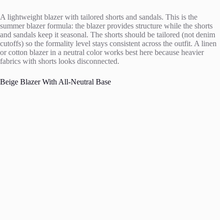
A lightweight blazer with tailored shorts and sandals. This is the
summer blazer formula: the blazer provides structure while the shorts
and sandals keep it seasonal. The shorts should be tailored (not denim
cutoffs) so the formality level stays consistent across the outfit. A linen
or cotton blazer in a neutral color works best here because heavier
fabrics with shorts looks disconnected.
Beige Blazer With All-Neutral Base