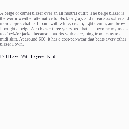
A beige or camel blazer over an all-neutral outfit. The beige blazer is
the warm-weather alternative to black or gray, and it reads as softer and
more approachable. It pairs with white, cream, light denim, and brown.
I bought a beige Zara blazer three years ago that has become my most-
reached-for jacket because it works with everything from jeans to a
midi skirt. At around $60, it has a cost-per-wear that beats every other
blazer I own.
Fall Blazer With Layered Knit