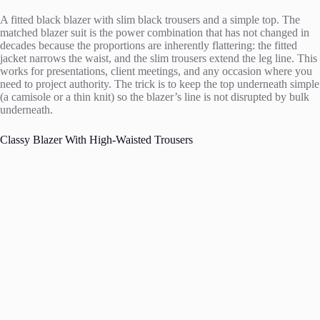
A fitted black blazer with slim black trousers and a simple top. The
matched blazer suit is the power combination that has not changed in
decades because the proportions are inherently flattering: the fitted
jacket narrows the waist, and the slim trousers extend the leg line. This
works for presentations, client meetings, and any occasion where you
need to project authority. The trick is to keep the top underneath simple
(a camisole or a thin knit) so the blazer’s line is not disrupted by bulk
underneath.
Classy Blazer With High-Waisted Trousers