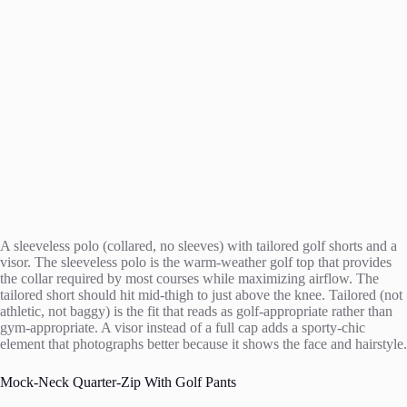
A sleeveless polo (collared, no sleeves) with tailored golf shorts and a
visor. The sleeveless polo is the warm-weather golf top that provides
the collar required by most courses while maximizing airflow. The
tailored short should hit mid-thigh to just above the knee. Tailored (not
athletic, not baggy) is the fit that reads as golf-appropriate rather than
gym-appropriate. A visor instead of a full cap adds a sporty-chic
element that photographs better because it shows the face and hairstyle.
Mock-Neck Quarter-Zip With Golf Pants