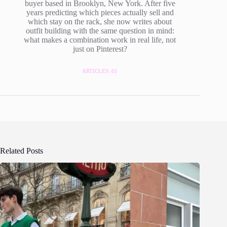
buyer based in Brooklyn, New York. After five
years predicting which pieces actually sell and
which stay on the rack, she now writes about
outfit building with the same question in mind:
what makes a combination work in real life, not
just on Pinterest?
ARTICLES: 61
Related Posts