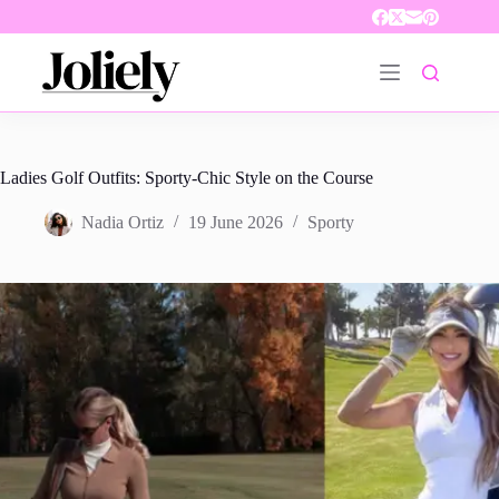
Skip
to
content
Ladies Golf Outfits: Sporty-Chic Style on the Course
Nadia Ortiz
19 June 2026
Sporty