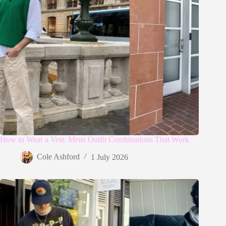
How to Wear a Vest: Mens Outfit Combinations That Work
Cole Ashford
1 July 2026