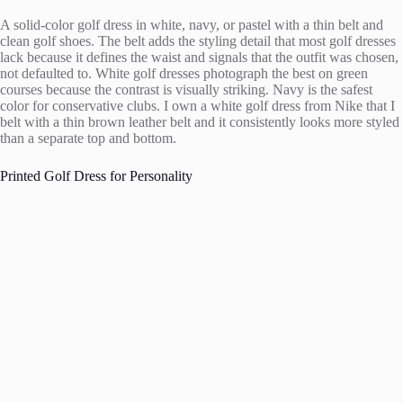
A solid-color golf dress in white, navy, or pastel with a thin belt and
clean golf shoes. The belt adds the styling detail that most golf dresses
lack because it defines the waist and signals that the outfit was chosen,
not defaulted to. White golf dresses photograph the best on green
courses because the contrast is visually striking. Navy is the safest
color for conservative clubs. I own a white golf dress from Nike that I
belt with a thin brown leather belt and it consistently looks more styled
than a separate top and bottom.
Printed Golf Dress for Personality