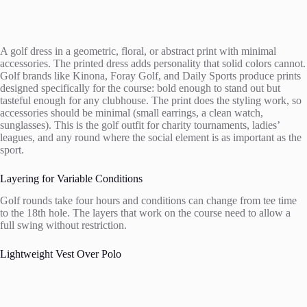
A golf dress in a geometric, floral, or abstract print with minimal
accessories. The printed dress adds personality that solid colors cannot.
Golf brands like Kinona, Foray Golf, and Daily Sports produce prints
designed specifically for the course: bold enough to stand out but
tasteful enough for any clubhouse. The print does the styling work, so
accessories should be minimal (small earrings, a clean watch,
sunglasses). This is the golf outfit for charity tournaments, ladies’
leagues, and any round where the social element is as important as the
sport.
Layering for Variable Conditions
Golf rounds take four hours and conditions can change from tee time
to the 18th hole. The layers that work on the course need to allow a
full swing without restriction.
Lightweight Vest Over Polo