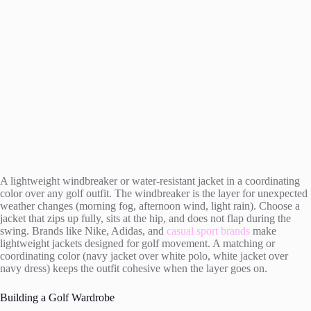
A lightweight windbreaker or water-resistant jacket in a coordinating
color over any golf outfit. The windbreaker is the layer for unexpected
weather changes (morning fog, afternoon wind, light rain). Choose a
jacket that zips up fully, sits at the hip, and does not flap during the
swing. Brands like Nike, Adidas, and
casual sport brands
make
lightweight jackets designed for golf movement. A matching or
coordinating color (navy jacket over white polo, white jacket over
navy dress) keeps the outfit cohesive when the layer goes on.
Building a Golf Wardrobe