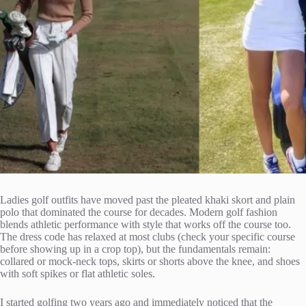
Ladies golf outfits have moved past the pleated khaki skort and plain
polo that dominated the course for decades. Modern golf fashion
blends athletic performance with style that works off the course too.
The dress code has relaxed at most clubs (check your specific course
before showing up in a crop top), but the fundamentals remain:
collared or mock-neck tops, skirts or shorts above the knee, and shoes
with soft spikes or flat athletic soles.
I started golfing two years ago and immediately noticed that the