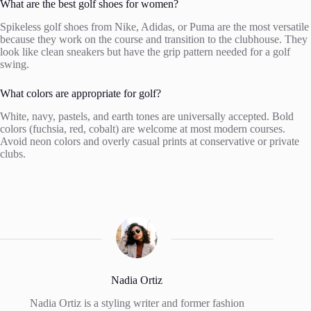
What are the best golf shoes for women?
Spikeless golf shoes from Nike, Adidas, or Puma are the most versatile
because they work on the course and transition to the clubhouse. They
look like clean sneakers but have the grip pattern needed for a golf
swing.
What colors are appropriate for golf?
White, navy, pastels, and earth tones are universally accepted. Bold
colors (fuchsia, red, cobalt) are welcome at most modern courses.
Avoid neon colors and overly casual prints at conservative or private
clubs.
Nadia Ortiz
Nadia Ortiz is a styling writer and former fashion