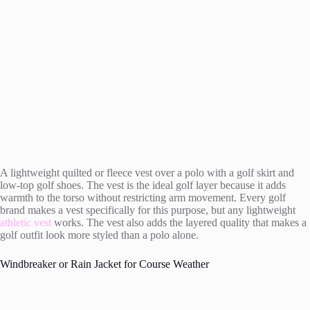
A lightweight quilted or fleece vest over a polo with a golf skirt and
low-top golf shoes. The vest is the ideal golf layer because it adds
warmth to the torso without restricting arm movement. Every golf
brand makes a vest specifically for this purpose, but any lightweight
athletic vest
works. The vest also adds the layered quality that makes a
golf outfit look more styled than a polo alone.
Windbreaker or Rain Jacket for Course Weather