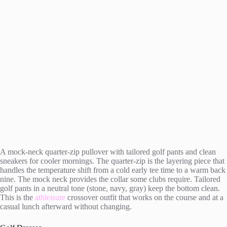
A mock-neck quarter-zip pullover with tailored golf pants and clean
sneakers for cooler mornings. The quarter-zip is the layering piece that
handles the temperature shift from a cold early tee time to a warm back
nine. The mock neck provides the collar some clubs require. Tailored
golf pants in a neutral tone (stone, navy, gray) keep the bottom clean.
This is the
athleisure
crossover outfit that works on the course and at a
casual lunch afterward without changing.