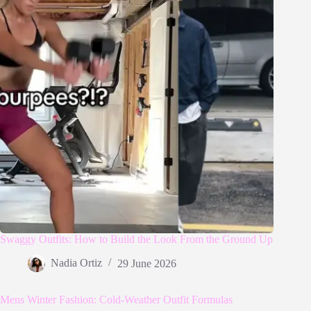
Swaggy Outfits: How to Build the Look From the Ground Up
Nadia Ortiz
29 June 2026
Mens Winter Fashion: Cold-Weather Outfit Formulas