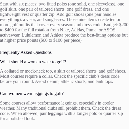
Start with six pieces: two fitted polos (one solid, one sleeveless), one
golf skirt, one pair of tailored shorts, one golf dress, and one
lightweight vest or quarter-zip. Add golf shoes (one pair handles
everything), a visor, and sunglasses. Those nine items create ten or
more golf outfits that cover every season and dress code. Budget: $200
to $400 for the full rotation from Nike, Adidas, Puma, or ASOS
activewear. Lululemon and Athleta produce the best-fitting options but
at higher price points ($60 to $100 per piece).
Frequently Asked Questions
What should a woman wear to golf?
A collared or mock-neck top, a skirt or tailored shorts, and golf shoes.
Most courses require a collar. Check the specific club’s dress code
before your round. Avoid denim, athletic shorts, and tank tops.
Can women wear leggings to golf?
Some courses allow performance leggings, especially in cooler
weather. Many traditional clubs still prohibit them. Check the dress
code. When allowed, pair leggings with a longer polo or quarter-zip
for a polished look.