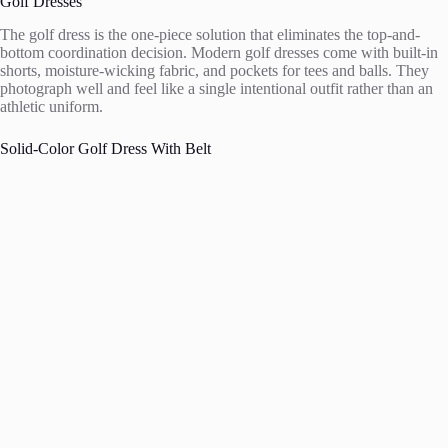
Golf Dresses
The golf dress is the one-piece solution that eliminates the top-and-
bottom coordination decision. Modern golf dresses come with built-in
shorts, moisture-wicking fabric, and pockets for tees and balls. They
photograph well and feel like a single intentional outfit rather than an
athletic uniform.
Solid-Color Golf Dress With Belt