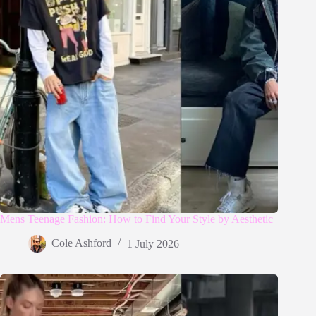
Mens Teenage Fashion: How to Find Your Style by Aesthetic
Cole Ashford
1 July 2026