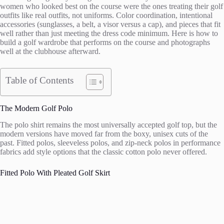
women who looked best on the course were the ones treating their golf
outfits like real outfits, not uniforms. Color coordination, intentional
accessories (sunglasses, a belt, a visor versus a cap), and pieces that fit
well rather than just meeting the dress code minimum. Here is how to
build a golf wardrobe that performs on the course and photographs
well at the clubhouse afterward.
Table of Contents
The Modern Golf Polo
The polo shirt remains the most universally accepted golf top, but the
modern versions have moved far from the boxy, unisex cuts of the
past. Fitted polos, sleeveless polos, and zip-neck polos in performance
fabrics add style options that the classic cotton polo never offered.
Fitted Polo With Pleated Golf Skirt