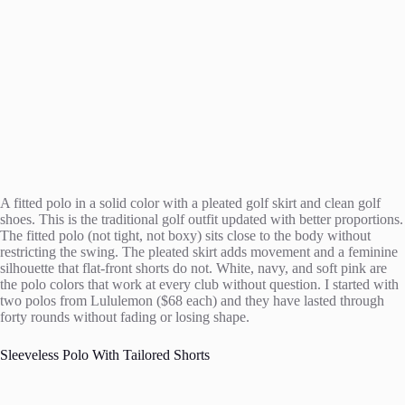
A fitted polo in a solid color with a pleated golf skirt and clean golf
shoes. This is the traditional golf outfit updated with better proportions.
The fitted polo (not tight, not boxy) sits close to the body without
restricting the swing. The pleated skirt adds movement and a feminine
silhouette that flat-front shorts do not. White, navy, and soft pink are
the polo colors that work at every club without question. I started with
two polos from Lululemon ($68 each) and they have lasted through
forty rounds without fading or losing shape.
Sleeveless Polo With Tailored Shorts