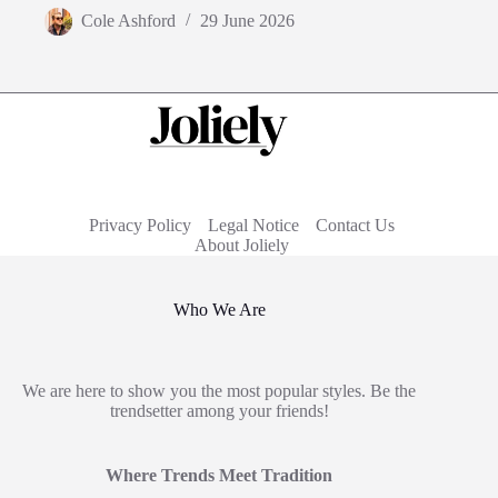
Cole Ashford
29 June 2026
Privacy Policy
Legal Notice
Contact Us
About Joliely
Who We Are
We are here to show you the most popular styles. Be the
trendsetter among your friends!
Where Trends Meet Tradition