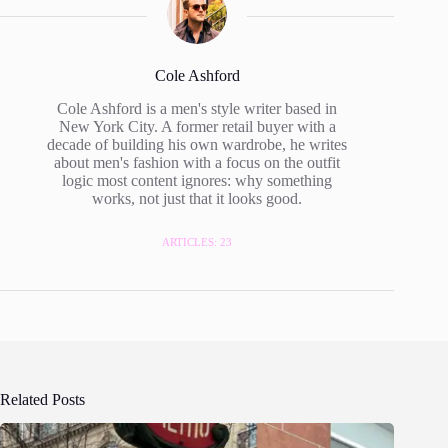
Cole Ashford
Cole Ashford is a men's style writer based in
New York City. A former retail buyer with a
decade of building his own wardrobe, he writes
about men's fashion with a focus on the outfit
logic most content ignores: why something
works, not just that it looks good.
ARTICLES: 23
Related Posts