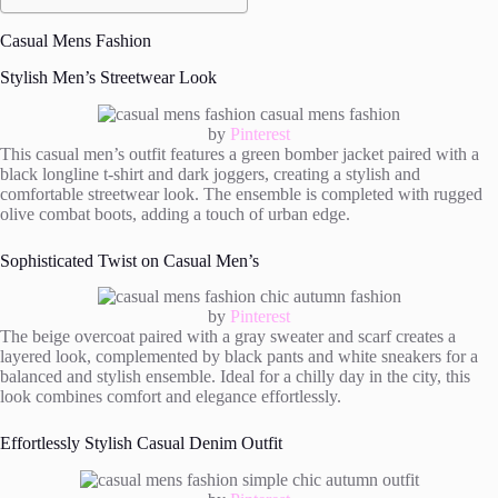
Casual Mens Fashion
Stylish Men’s Streetwear Look
by
Pinterest
This casual men’s outfit features a green bomber jacket paired with a
black longline t-shirt and dark joggers, creating a stylish and
comfortable streetwear look. The ensemble is completed with rugged
olive combat boots, adding a touch of urban edge.
Sophisticated Twist on Casual Men’s
by
Pinterest
The beige overcoat paired with a gray sweater and scarf creates a
layered look, complemented by black pants and white sneakers for a
balanced and stylish ensemble. Ideal for a chilly day in the city, this
look combines comfort and elegance effortlessly.
Effortlessly Stylish Casual Denim Outfit