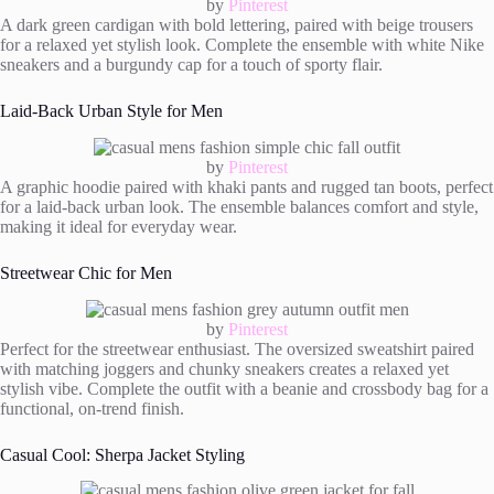
by
Pinterest
A dark green cardigan with bold lettering, paired with beige trousers
for a relaxed yet stylish look. Complete the ensemble with white Nike
sneakers and a burgundy cap for a touch of sporty flair.
Laid-Back Urban Style for Men
by
Pinterest
A graphic hoodie paired with khaki pants and rugged tan boots, perfect
for a laid-back urban look. The ensemble balances comfort and style,
making it ideal for everyday wear.
Streetwear Chic for Men
by
Pinterest
Perfect for the streetwear enthusiast. The oversized sweatshirt paired
with matching joggers and chunky sneakers creates a relaxed yet
stylish vibe. Complete the outfit with a beanie and crossbody bag for a
functional, on-trend finish.
Casual Cool: Sherpa Jacket Styling