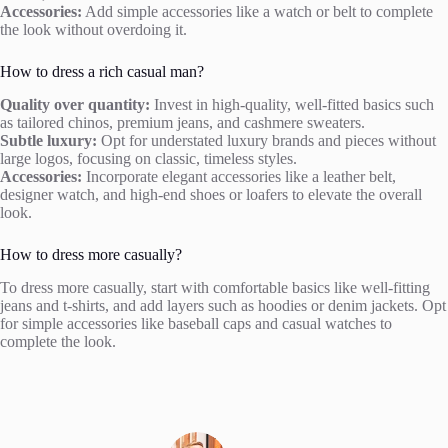
Accessories:
Add simple accessories like a watch or belt to complete
the look without overdoing it.
How to dress a rich casual man?
Quality over quantity:
Invest in high-quality, well-fitted basics such
as tailored chinos, premium jeans, and cashmere sweaters.
Subtle luxury:
Opt for understated luxury brands and pieces without
large logos, focusing on classic, timeless styles.
Accessories:
Incorporate elegant accessories like a leather belt,
designer watch, and high-end shoes or loafers to elevate the overall
look.
How to dress more casually?
To dress more casually, start with comfortable basics like well-fitting
jeans and t-shirts, and add layers such as hoodies or denim jackets. Opt
for simple accessories like baseball caps and casual watches to
complete the look.