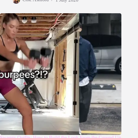
Swaggy Outfits: How to Build the Look From the Ground Up