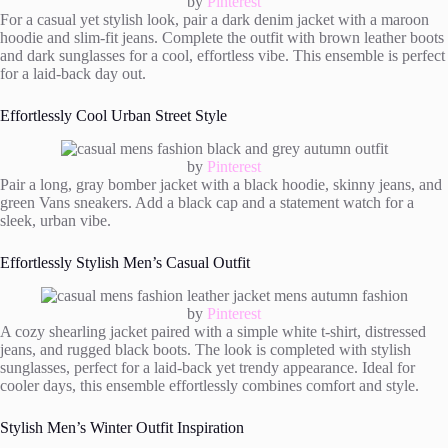
by
Pinterest
For a casual yet stylish look, pair a dark denim jacket with a maroon
hoodie and slim-fit jeans. Complete the outfit with brown leather boots
and dark sunglasses for a cool, effortless vibe. This ensemble is perfect
for a laid-back day out.
Effortlessly Cool Urban Street Style
by
Pinterest
Pair a long, gray bomber jacket with a black hoodie, skinny jeans, and
green Vans sneakers. Add a black cap and a statement watch for a
sleek, urban vibe.
Effortlessly Stylish Men’s Casual Outfit
by
Pinterest
A cozy shearling jacket paired with a simple white t-shirt, distressed
jeans, and rugged black boots. The look is completed with stylish
sunglasses, perfect for a laid-back yet trendy appearance. Ideal for
cooler days, this ensemble effortlessly combines comfort and style.
Stylish Men’s Winter Outfit Inspiration