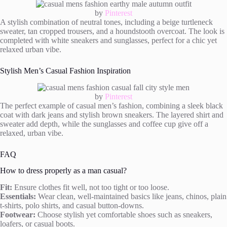
by
Pinterest
A stylish combination of neutral tones, including a beige turtleneck
sweater, tan cropped trousers, and a houndstooth overcoat. The look is
completed with white sneakers and sunglasses, perfect for a chic yet
relaxed urban vibe.
Stylish Men’s Casual Fashion Inspiration
by
Pinterest
The perfect example of casual men’s fashion, combining a sleek black
coat with dark jeans and stylish brown sneakers. The layered shirt and
sweater add depth, while the sunglasses and coffee cup give off a
relaxed, urban vibe.
FAQ
How to dress properly as a man casual?
Fit:
Ensure clothes fit well, not too tight or too loose.
Essentials:
Wear clean, well-maintained basics like jeans, chinos, plain
t-shirts, polo shirts, and casual button-downs.
Footwear:
Choose stylish yet comfortable shoes such as sneakers,
loafers, or casual boots.