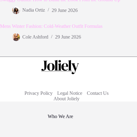
Nadia Ortiz
29 June 2026
Mens Winter Fashion: Cold-Weather Outfit Formulas
Cole Ashford
29 June 2026
Privacy Policy
Legal Notice
Contact Us
About Joliely
Who We Are