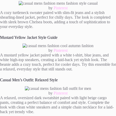
by
Pinterest
A cozy turtleneck sweater paired with slim-fit jeans and a stylish
shearling-lined jacket, perfect for chilly days. The look is completed
with sleek brown Chelsea boots, adding a touch of sophistication to
your everyday style.
Mustard Yellow Jacket Style Guide
by
Pinterest
A mustard yellow jacket paired with a white t-shirt, blue jeans, and
white high-top sneakers, creating a laid-back yet stylish look. The
beanie adds a cozy touch, perfect for cooler days. Try this ensemble for
a relaxed, everyday style that still stands out.
Casual Men’s Outfit: Relaxed Style
by
Pinterest
A relaxed, oversized dark sweatshirt paired with light beige cargo
pants, creating a perfect balance of comfort and style. Complete the
look with clean white sneakers and a simple chain necklace for a laid-
back yet trendy vibe.