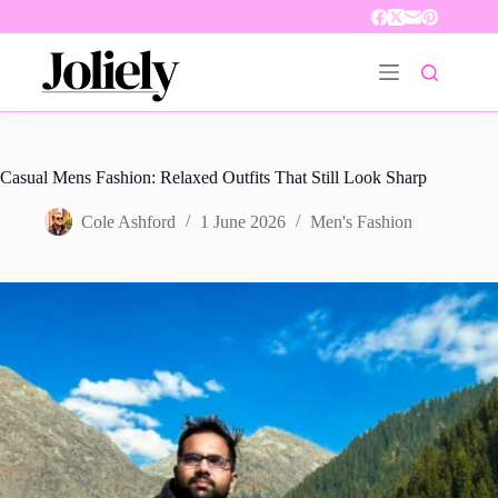
Skip
to
content
Casual Mens Fashion: Relaxed Outfits That Still Look Sharp
Cole Ashford
1 June 2026
Men's Fashion