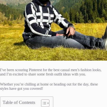
I’ve been scouring Pinterest for the best casual men’s fashion looks,
and I’m excited to share some fresh outfit ideas with you.
Whether you’re chilling at home or heading out for the day, these
styles have got you covered!
Table of Contents