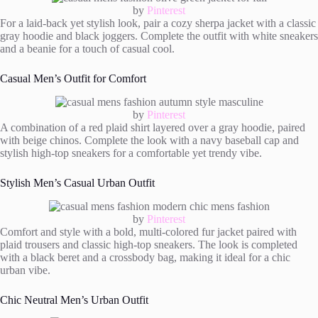
by
Pinterest
For a laid-back yet stylish look, pair a cozy sherpa jacket with a classic
gray hoodie and black joggers. Complete the outfit with white sneakers
and a beanie for a touch of casual cool.
Casual Men’s Outfit for Comfort
by
Pinterest
A combination of a red plaid shirt layered over a gray hoodie, paired
with beige chinos. Complete the look with a navy baseball cap and
stylish high-top sneakers for a comfortable yet trendy vibe.
Stylish Men’s Casual Urban Outfit
by
Pinterest
Comfort and style with a bold, multi-colored fur jacket paired with
plaid trousers and classic high-top sneakers. The look is completed
with a black beret and a crossbody bag, making it ideal for a chic
urban vibe.
Chic Neutral Men’s Urban Outfit