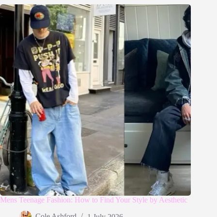
Mens Teenage Fashion: How to Find Your Style by Aesthetic
Cole Ashford
1 July 2026