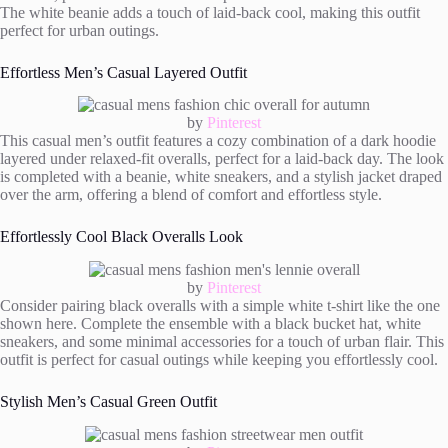
The white beanie adds a touch of laid-back cool, making this outfit
perfect for urban outings.
Effortless Men’s Casual Layered Outfit
by
Pinterest
This casual men’s outfit features a cozy combination of a dark hoodie
layered under relaxed-fit overalls, perfect for a laid-back day. The look
is completed with a beanie, white sneakers, and a stylish jacket draped
over the arm, offering a blend of comfort and effortless style.
Effortlessly Cool Black Overalls Look
by
Pinterest
Consider pairing black overalls with a simple white t-shirt like the one
shown here. Complete the ensemble with a black bucket hat, white
sneakers, and some minimal accessories for a touch of urban flair. This
outfit is perfect for casual outings while keeping you effortlessly cool.
Stylish Men’s Casual Green Outfit