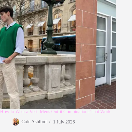
How to Wear a Vest: Mens Outfit Combinations That Work
Cole Ashford
1 July 2026