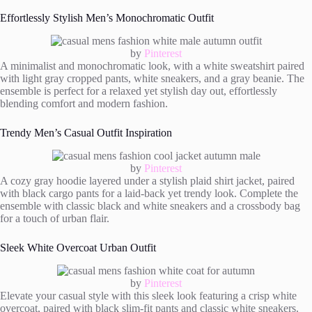
Effortlessly Stylish Men’s Monochromatic Outfit
by
Pinterest
A minimalist and monochromatic look, with a white sweatshirt paired
with light gray cropped pants, white sneakers, and a gray beanie. The
ensemble is perfect for a relaxed yet stylish day out, effortlessly
blending comfort and modern fashion.
Trendy Men’s Casual Outfit Inspiration
by
Pinterest
A cozy gray hoodie layered under a stylish plaid shirt jacket, paired
with black cargo pants for a laid-back yet trendy look. Complete the
ensemble with classic black and white sneakers and a crossbody bag
for a touch of urban flair.
Sleek White Overcoat Urban Outfit
by
Pinterest
Elevate your casual style with this sleek look featuring a crisp white
overcoat, paired with black slim-fit pants and classic white sneakers.